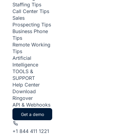
Staffing Tips
Call Center Tips
Sales
Prospecting Tips
Business Phone
Tips
Remote Working
Tips
Artificial
Intelligence
TOOLS &
SUPPORT
Help Center
Download
Ringover
API & Webhooks
Get a demo
+1 844 411 1221