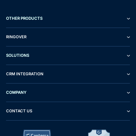
OTHER PRODUCTS
RINGOVER
SOLUTIONS
CRM INTEGRATION
COMPANY
CONTACT US