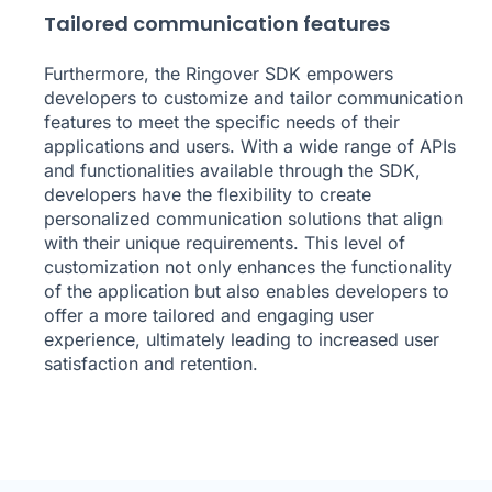
Tailored communication features
Furthermore, the Ringover SDK empowers
developers to customize and tailor communication
features to meet the specific needs of their
applications and users. With a wide range of APIs
and functionalities available through the SDK,
developers have the flexibility to create
personalized communication solutions that align
with their unique requirements. This level of
customization not only enhances the functionality
of the application but also enables developers to
offer a more tailored and engaging user
experience, ultimately leading to increased user
satisfaction and retention.