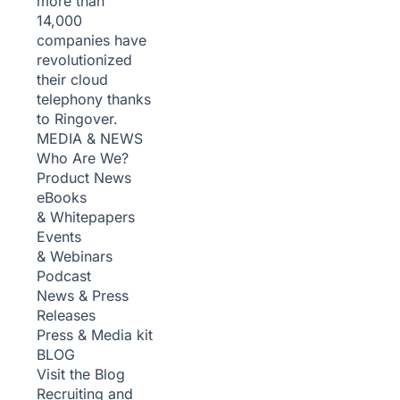
more than
14,000
companies have
revolutionized
their cloud
telephony thanks
to Ringover.
MEDIA & NEWS
Who Are We?
Product News
eBooks
& Whitepapers
Events
& Webinars
Podcast
News & Press
Releases
Press & Media kit
BLOG
Visit the Blog
Recruiting and