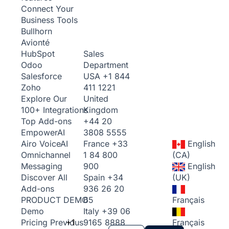
Connect Your
Business Tools
Bullhorn
Avionté
Sales
HubSpot
Department
Odoo
USA
+1 844
Salesforce
411 1221
Zoho
United
Explore Our
Kingdom
100+ Integrations
+44 20
Top Add-ons
3808 5555
Empower
AI
France
+33
English
Airo Voice
AI
1 84 800
(CA)
Omnichannel
900
English
Messaging
Spain
+34
(UK)
Discover All
936 26 20
Add-ons
65
Français
PRODUCT DEMO
Italy
+39 06
Demo
+1
9165 8888
Français
Pricing
Previous