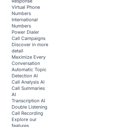
Response
Virtual Phone
Numbers
International
Numbers
Power Dialer
Call Campaigns
Discover in more
detail
Maximize Every
Conversation
Automatic Topic
Detection
AI
Call Analysis
AI
Call Summaries
AI
Transcription
AI
Double Listening
Call Recording
Explore our
features