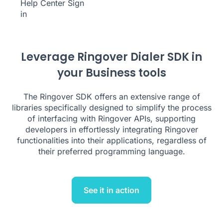
Help Center
Sign
in
Leverage Ringover Dialer SDK in
your Business tools
The Ringover SDK offers an extensive range of
libraries specifically designed to simplify the process
of interfacing with Ringover APIs, supporting
developers in effortlessly integrating Ringover
functionalities into their applications, regardless of
their preferred programming language.
See it in action