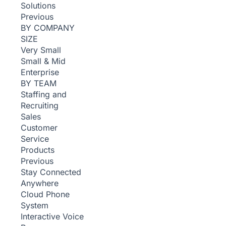
Solutions
Previous
BY COMPANY
SIZE
Very Small
Small & Mid
Enterprise
BY TEAM
Staffing and
Recruiting
Sales
Customer
Service
Products
Previous
Stay Connected
Anywhere
Cloud Phone
System
Interactive Voice