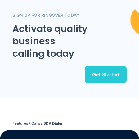
SIGN UP FOR RINGOVER TODAY
Activate quality
business
calling today
Get Started
Features
/
Calls
/
SDK Dialer