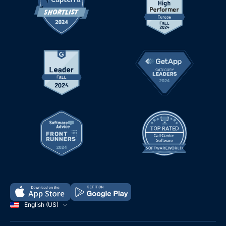
English (US)