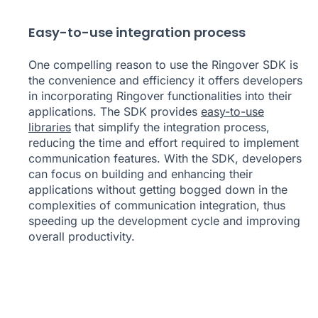
Easy-to-use integration process
One compelling reason to use the Ringover SDK is
the convenience and efficiency it offers developers
in incorporating Ringover functionalities into their
applications. The SDK provides
easy-to-use
libraries
that simplify the integration process,
reducing the time and effort required to implement
communication features. With the SDK, developers
can focus on building and enhancing their
applications without getting bogged down in the
complexities of communication integration, thus
speeding up the development cycle and improving
overall productivity.