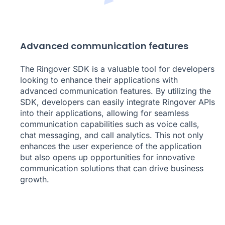
Advanced communication features
The Ringover SDK is a valuable tool for developers
looking to enhance their applications with
advanced communication features. By utilizing the
SDK, developers can easily integrate Ringover APIs
into their applications, allowing for seamless
communication capabilities such as voice calls,
chat messaging, and call analytics. This not only
enhances the user experience of the application
but also opens up opportunities for innovative
communication solutions that can drive business
growth.