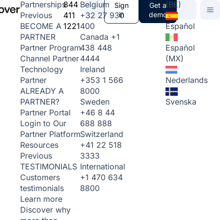
844
Belgium
(BE)
Partnerships
Sign
Get a
411
+32 27 930
in
demo
Previous
1221
400
Español
BECOME A
Canada
+1
PARTNER
438 448
Español
Partner Program
4444
(MX)
Channel Partner
Ireland
Technology
+353 1 566
Nederlands
Partner
8000
ALREADY A
Sweden
Svenska
PARTNER?
+46 8 44
Partner Portal
688 888
Login to Our
Switzerland
Partner Platform
+41 22 518
Resources
3333
Previous
International
TESTIMONIALS
+1 470 634
Customers
8800
testimonials
Learn more
Discover why