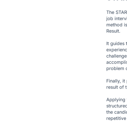
The STAR 
job inter
method is
Result.
It guides
experience
challenge
accomplis
problem o
Finally, i
result of t
Applying 
structured
the candi
repetitive