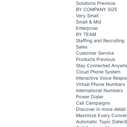
Solutions
Previous
BY COMPANY SIZE
Very Small
Small & Mid
Enterprise
BY TEAM
Staffing and Recruiting
Sales
Customer Service
Products
Previous
Stay Connected Anywh
Cloud Phone System
Interactive Voice Respo
Virtual Phone Numbers
International Numbers
Power Dialer
Call Campaigns
Discover in more detail
Maximize Every Conver
Automatic Topic Detec