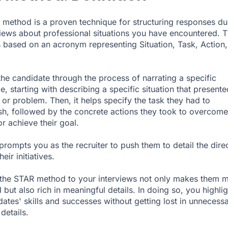
method is a proven technique for structuring responses du
views about professional situations you have encountered. T
 based on an acronym representing Situation, Task, Action
 the candidate through the process of narrating a specific
, starting with describing a specific situation that presente
 or problem. Then, it helps specify the task they had to
h, followed by the concrete actions they took to overcome
r achieve their goal.
t prompts you as the recruiter to push them to detail the dire
heir initiatives.
the STAR method to your interviews not only makes them 
 but also rich in meaningful details. In doing so, you highlig
dates' skills and successes without getting lost in unnecess
 details.