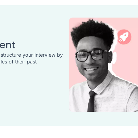
ent
 structure your interview by
es of their past