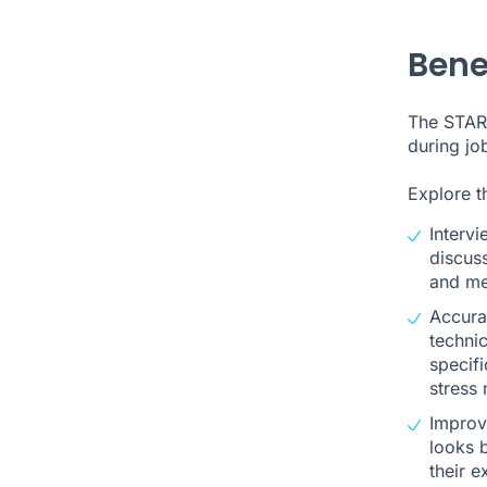
Bene
The STAR 
during jo
Explore t
Intervi
discus
and me
Accurat
technic
specifi
stress
Improve
looks 
their 