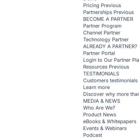
Pricing
Previous
Partnerships
Previous
BECOME A PARTNER
Partner Program
Channel Partner
Technology Partner
ALREADY A PARTNER?
Partner Portal
Login to Our Partner Pl
Resources
Previous
TESTIMONIALS
Customers testimonials
Learn more
Discover why more than
MEDIA & NEWS
Who Are We?
Product News
eBooks & Whitepapers
Events & Webinars
Podcast