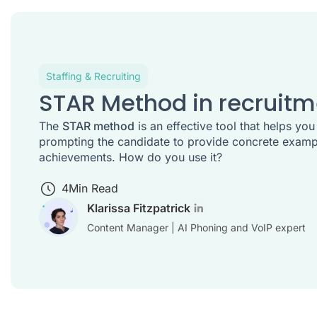
Staffing & Recruiting
STAR Method in recruitm
The
STAR method
is an effective tool that helps you
prompting the candidate to provide concrete exampl
achievements. How do you use it?
4
Min Read
Klarissa Fitzpatrick
Content Manager | AI Phoning and VoIP expert