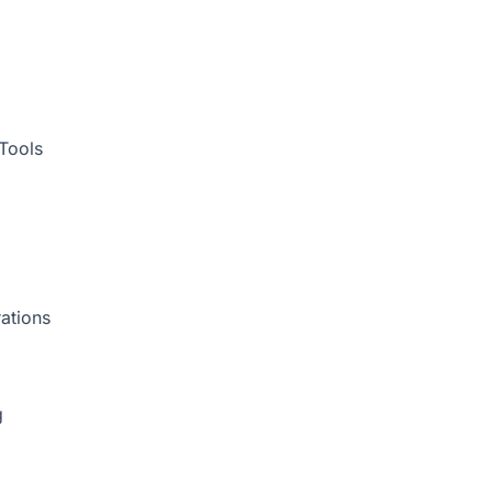
Tools
ations
g