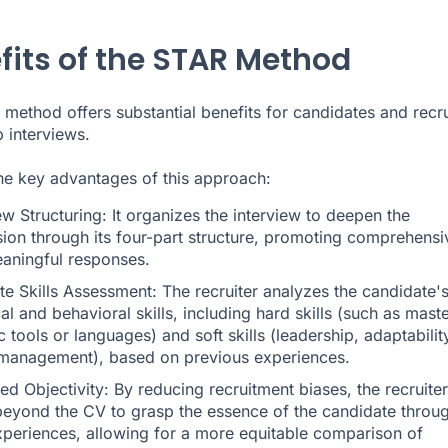
fits of the STAR Method
method offers substantial benefits for candidates and recru
b interviews.
he key advantages of this approach:
ew Structuring: It organizes the interview to deepen the
sion through its four-part structure, promoting comprehensi
aningful responses.
e Skills Assessment: The recruiter analyzes the candidate'
al and behavioral skills, including hard skills (such as mast
c tools or languages) and soft skills (leadership, adaptabilit
 management), based on previous experiences.
d Objectivity: By reducing recruitment biases, the recruiter
beyond the CV to grasp the essence of the candidate throu
experiences, allowing for a more equitable comparison of