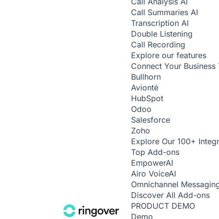
Call Analysis
AI
Call Summaries
AI
Transcription
AI
Double Listening
Call Recording
Explore our features
Connect Your Business 
Bullhorn
Avionté
HubSpot
Odoo
Salesforce
Zoho
Explore Our 100+ Integr
Top Add-ons
Empower
AI
Airo Voice
AI
Omnichannel Messagin
Discover All Add-ons
PRODUCT DEMO
Demo