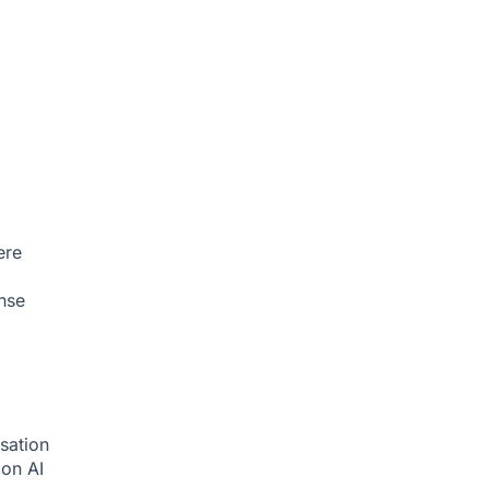
ere
nse
sation
tion
AI