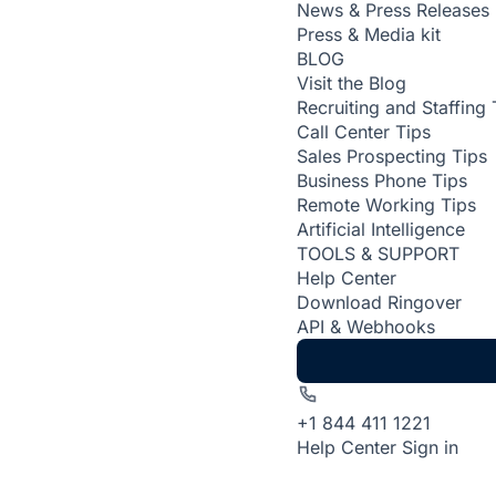
News & Press Releases
Press & Media kit
BLOG
Visit the Blog
Recruiting and Staffing 
Call Center Tips
Sales Prospecting Tips
Business Phone Tips
Remote Working Tips
Artificial Intelligence
TOOLS & SUPPORT
Help Center
Download Ringover
API & Webhooks
+1 844 411 1221
Help Center
Sign in