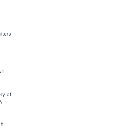
iters
ve
s
ery of
y,
gh