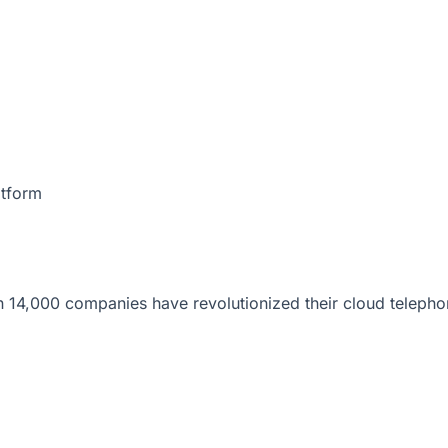
atform
 14,000 companies have revolutionized their cloud telepho