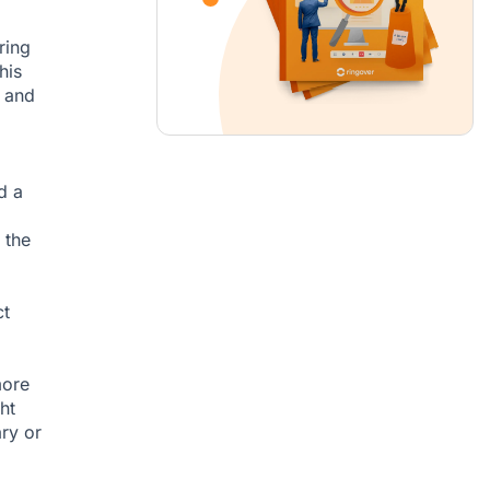
ring
his
, and
d a
 the
ct
more
ht
ary or