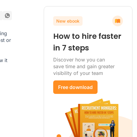
New ebook
ing
How to hire faster
st or
in 7 steps
Discover how you can
w it
save time and gain greater
visibility of your team
Free download