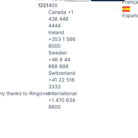
França
1221
400
Canada
+1
Españo
438 448
4444
Ireland
+353 1 566
8000
Sweden
+46 8 44
688 888
Switzerland
+41 22 518
3333
International
ny thanks to Ringover.
+1 470 634
8800