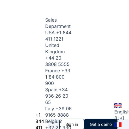
Sales
Department
USA
+1 844
411 1221
United
Kingdom
+44 20
3808 5555
France
+33
1 84 800
900
Spain
+34
936 26 20
65
Italy
+39 06
Englis
+1
9165 8888
(UK)
844
Belgium
Sign in
Get a demo
411
+32 27 930