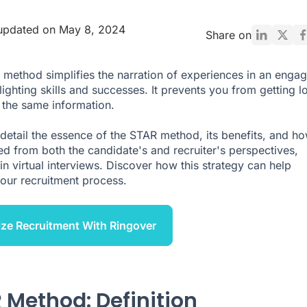
updated on May 8, 2024
Share on
method simplifies the narration of experiences in an engag
ighting skills and successes. It prevents you from getting lo
 the same information.
detail the essence of the STAR method, its benefits, and ho
ed from both the candidate's and recruiter's perspectives,
in virtual interviews. Discover how this strategy can help
your recruitment process.
ze Recruitment With Ringover
 Method: Definition