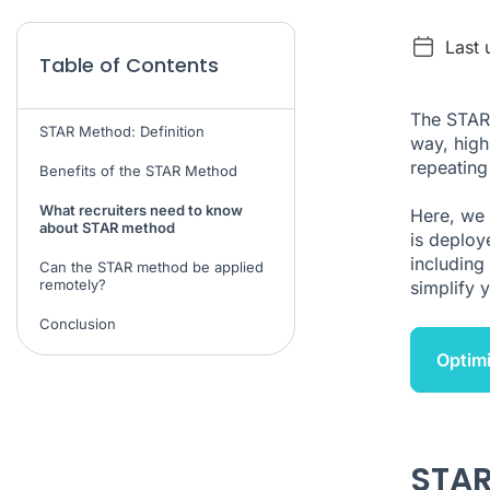
Last 
Table of Contents
The STAR 
STAR Method: Definition
way, highl
repeating
Benefits of the STAR Method
What recruiters need to know
Here, we 
about STAR method
is deploy
including 
Can the STAR method be applied
remotely?
simplify 
Conclusion
Optimi
STAR