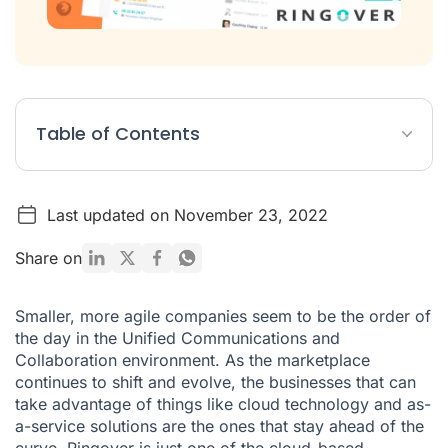
Table of Contents
European Growth
Last updated on November 23, 2022
The Phone System for Startups
What’s Next for Ringover?
Share on
Smaller, more agile companies seem to be the order of
the day in the Unified Communications and
Collaboration environment. As the marketplace
continues to shift and evolve, the businesses that can
take advantage of things like cloud technology and as-
a-service solutions are the ones that stay ahead of the
curve. Ringover is just one of the cloud-based