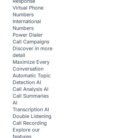
Response
Virtual Phone
Numbers
International
Numbers
Power Dialer
Call Campaigns
Discover in more
detail
Maximize Every
Conversation
Automatic Topic
Detection
AI
Call Analysis
AI
Call Summaries
AI
Transcription
AI
Double Listening
Call Recording
Explore our
features