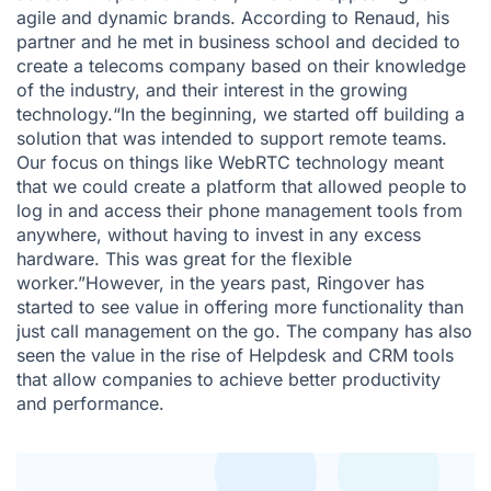
agile and dynamic brands. According to Renaud, his
partner and he met in business school and decided to
create a telecoms company based on their knowledge
of the industry, and their interest in the growing
technology.“In the beginning, we started off building a
solution that was intended to support remote teams.
Our focus on things like WebRTC technology meant
that we could create a platform that allowed people to
log in and access their phone management tools from
anywhere, without having to invest in any excess
hardware. This was great for the flexible
worker.”However, in the years past, Ringover has
started to see value in offering more functionality than
just call management on the go. The company has also
seen the value in the rise of Helpdesk and CRM tools
that allow companies to achieve better productivity
and performance.