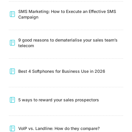
SMS Marketing: How to Execute an Effective SMS
Campaign
9 good reasons to dematerialise your sales team’s
telecom
Best 4 Softphones for Business Use in 2026
5 ways to reward your sales prospectors
VoIP vs. Landline: How do they compare?