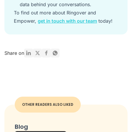
data behind your conversations.
To find out more about Ringover and
Empower,
get in touch with our team
today!
Share on
OTHER READERS ALSO LIKED
Blog