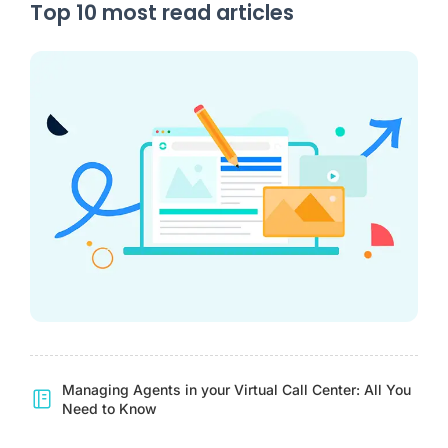
Top 10 most read articles
Managing Agents in your Virtual Call Center: All You
Need to Know