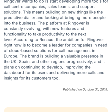
Ringover wants to do is start developing more tools for
call centre companies, sales teams, and support
solutions. This means building on new things like the
predictive dialler and looking at bringing more people
into the business. The platform at Ringover is
constantly evolving, with new features and
functionality to take productivity to the next
level.According to Renaud, the ambition for Ringover
right now is to become a leader for companies in need
of cloud-based solutions for call management in
Europe. The brand is building a valuable presence in
the UK, Spain, and other regions progressively, and it
plans on continuing to develop, improving the
dashboard for its users and delivering more calls and
insights for its customers too.
Published on October 31, 2019.