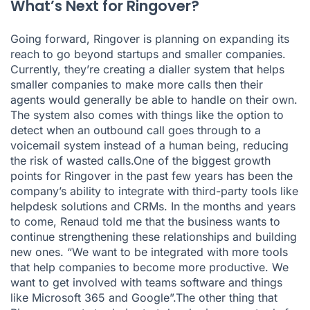
What’s Next for Ringover?
Going forward, Ringover is planning on expanding its
reach to go beyond startups and smaller companies.
Currently, they’re creating a dialler system that helps
smaller companies to make more calls then their
agents would generally be able to handle on their own.
The system also comes with things like the option to
detect when an outbound call goes through to a
voicemail system instead of a human being, reducing
the risk of wasted calls.One of the biggest growth
points for Ringover in the past few years has been the
company’s ability to integrate with third-party tools like
helpdesk solutions and CRMs. In the months and years
to come, Renaud told me that the business wants to
continue strengthening these relationships and building
new ones. “We want to be integrated with more tools
that help companies to become more productive. We
want to get involved with teams software and things
like Microsoft 365 and Google”.The other thing that