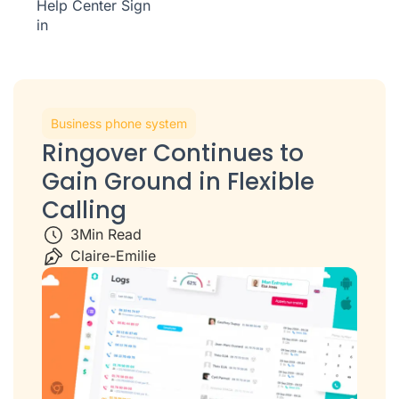
Help Center
Sign
in
Business phone system
Ringover Continues to
Gain Ground in Flexible
Calling
3
Min Read
Claire-Emilie