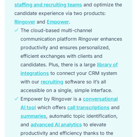
staffing and recruiting teams
and optimize the
candidate experience via two products:
Ringover
and
Empower
.
The cloud-based multi-channel
communication platform Ringover enhances
productivity and ensures personalized,
efficient exchanges with clients and
candidates. Plus, there is a large
library of
integrations
to connect your CRM system
with our
recruiting
software so it’s all
accessible on a single, simple interface.
Empower by Ringover is a
conversational
AI tool
which offers
call transcriptions
and
summaries
, automatic topic identification,
and
advanced AI analytics
to elevate
productivity and efficiency thanks to the