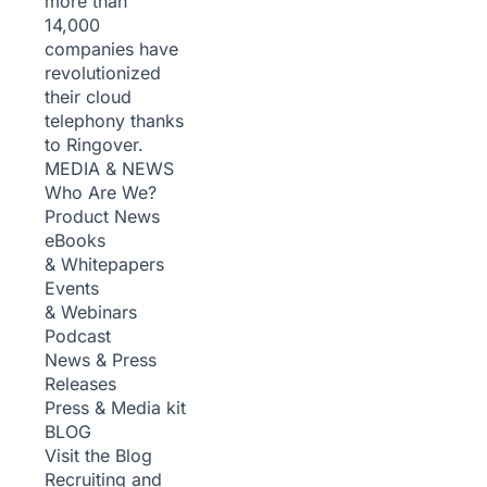
more than
14,000
companies have
revolutionized
their cloud
telephony thanks
to Ringover.
MEDIA & NEWS
Who Are We?
Product News
eBooks
& Whitepapers
Events
& Webinars
Podcast
News & Press
Releases
Press & Media kit
BLOG
Visit the Blog
Recruiting and