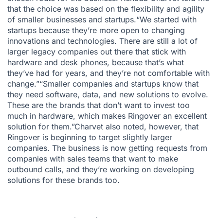
that the choice was based on the flexibility and agility
of smaller businesses and startups.“We started with
startups because they’re more open to changing
innovations and technologies. There are still a lot of
larger legacy companies out there that stick with
hardware and desk phones, because that’s what
they’ve had for years, and they’re not comfortable with
change.”
“Smaller companies and startups know that
they need software, data, and new solutions to evolve.
These are the brands that don’t want to invest too
much in hardware, which makes Ringover an excellent
solution for them.”
Charvet also noted, however, that
Ringover is beginning to target slightly larger
companies. The business is now getting requests from
companies with sales teams that want to make
outbound calls, and they’re working on developing
solutions for these brands too.