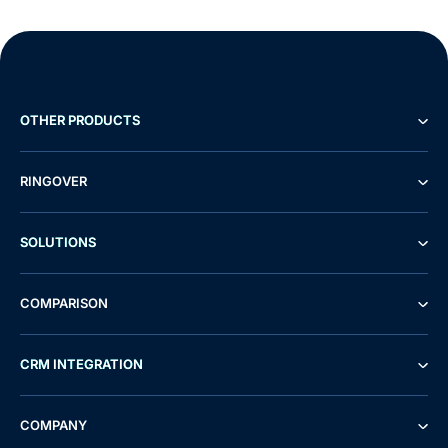
OTHER PRODUCTS
RINGOVER
SOLUTIONS
COMPARISON
CRM INTEGRATION
COMPANY