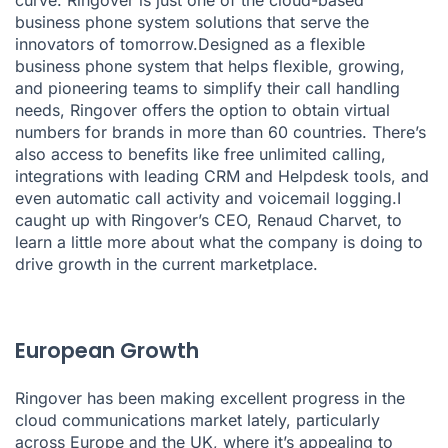
business phone system solutions that serve the
innovators of tomorrow.Designed as a flexible
business phone system that helps flexible, growing,
and pioneering teams to simplify their call handling
needs, Ringover offers the option to obtain virtual
numbers for brands in more than 60 countries. There’s
also access to benefits like free unlimited calling,
integrations with leading CRM and Helpdesk tools, and
even automatic call activity and voicemail logging.I
caught up with Ringover’s CEO, Renaud Charvet, to
learn a little more about what the company is doing to
drive growth in the current marketplace.
European Growth
Ringover has been making excellent progress in the
cloud communications market lately, particularly
across Europe and the UK, where it’s appealing to