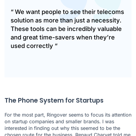
“ We want people to see their telecoms
solution as more than just a necessity.
These tools can be incredibly valuable
and great time-savers when they’re
used correctly “
The Phone System for Startups
For the most part, Ringover seems to focus its attention
on startup companies and smaller brands. I was
interested in finding out why this seemed to be the
chosen route for the business. Renaud Charvet told me