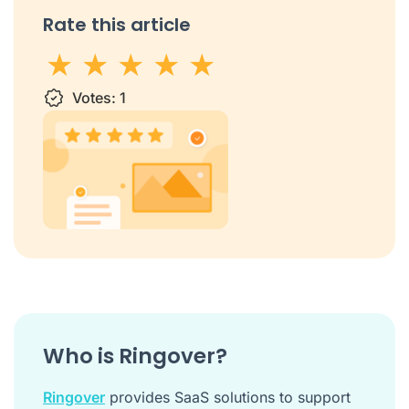
Rate this article
1 star
Votes:
2 stars
3 stars
1
4 stars
5 stars
Who is Ringover?
Ringover
provides SaaS solutions to support