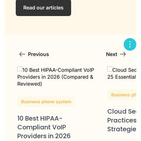
Read our articles
Previous
Next
Business pho
Business phone system
Cloud Secu
10 Best HIPAA-
Practices: 
Compliant VoIP
Strategies
Providers in 2026