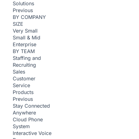
Solutions
Previous
BY COMPANY
SIZE
Very Small
Small & Mid
Enterprise
BY TEAM
Staffing and
Recruiting
Sales
Customer
Service
Products
Previous
Stay Connected
Anywhere
Cloud Phone
System
Interactive Voice