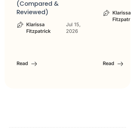
(Compared &
Reviewed)
Klarissa
Fitzpatric
Klarissa
Jul 15,
Fitzpatrick
2026
Read
Read