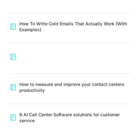
How To Write Cold Emails That Actually Work (With
Examples)
How to measure and improve your contact centers
productivity
8 AI Call Center Software solutions for customer
service