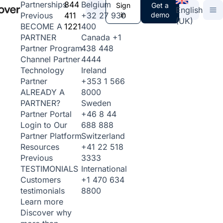
844
Belgium
Partnerships
Sign
Get a
English
411
+32 27 930
in
demo
Previous
(UK)
1221
400
BECOME A
Canada
+1
PARTNER
438 448
Partner Program
4444
Channel Partner
Ireland
Technology
+353 1 566
Partner
8000
ALREADY A
Sweden
PARTNER?
+46 8 44
Partner Portal
688 888
Login to Our
Switzerland
Partner Platform
+41 22 518
Resources
3333
Previous
International
TESTIMONIALS
+1 470 634
Customers
8800
testimonials
Learn more
Discover why