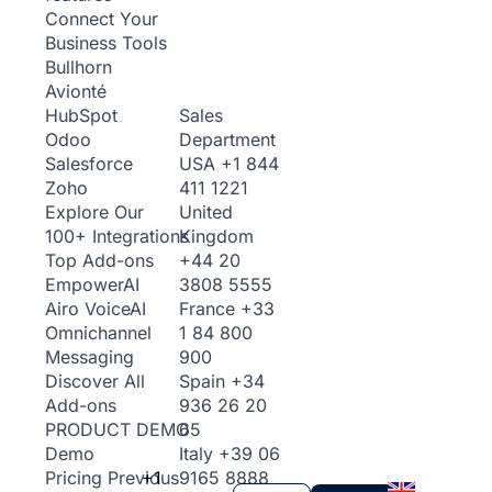
Connect Your
Business Tools
Bullhorn
Avionté
Sales
HubSpot
Department
Odoo
USA
+1 844
Salesforce
411 1221
Zoho
United
Explore Our
Kingdom
100+ Integrations
+44 20
Top Add-ons
3808 5555
Empower
AI
France
+33
Airo Voice
AI
1 84 800
Omnichannel
900
Messaging
Spain
+34
Discover All
936 26 20
Add-ons
65
PRODUCT DEMO
Italy
+39 06
Demo
+1
9165 8888
Pricing
Previous