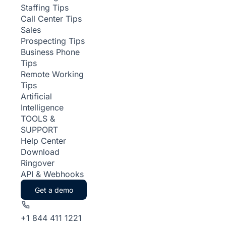
Staffing Tips
Call Center Tips
Sales
Prospecting Tips
Business Phone
Tips
Remote Working
Tips
Artificial
Intelligence
TOOLS &
SUPPORT
Help Center
Download
Ringover
API & Webhooks
Get a demo
+1 844 411 1221