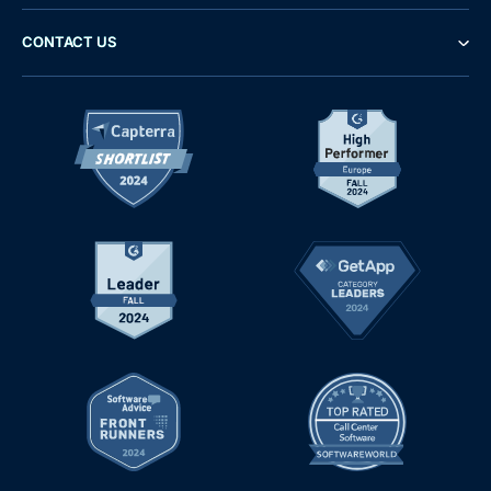
CONTACT US