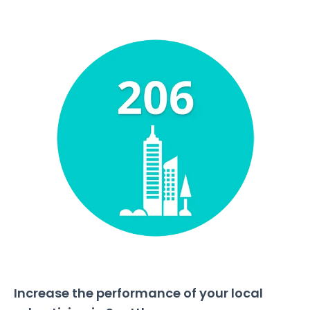
Increase the performance of your local