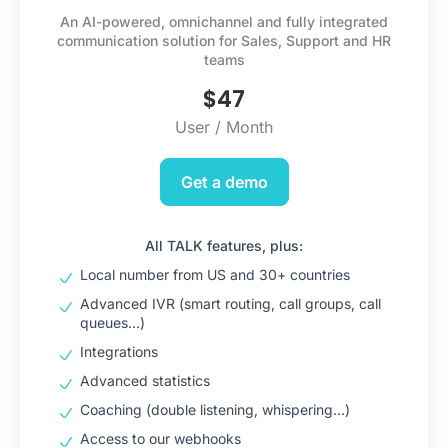
An AI-powered, omnichannel and fully integrated
communication solution for Sales, Support and HR
teams
$
47
User / Month
Get a demo
All TALK features, plus:
Local number from US and 30+ countries
Advanced IVR (smart routing, call groups, call
queues…)
Integrations
Advanced statistics
Coaching (double listening, whispering…)
Access to our webhooks