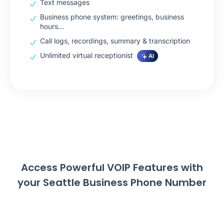
Text messages
Business phone system: greetings, business
hours…
Call logs, recordings, summary & transcription
Unlimited virtual receptionist
AI
Access Powerful VOIP Features with
your Seattle Business Phone Number