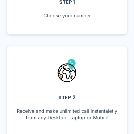
STEP 1
Choose your number
STEP 2
Receive and make unlimited call instantaletly
from any Desktop, Laptop or Mobile