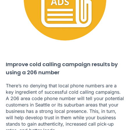
Improve cold calling campaign results by
using a 206 number
There’s no denying that local phone numbers are a
key ingredient of successful cold calling campaigns.
A 206 area code phone number will tell your potential
customers in Seattle or its suburban areas that your
business has a strong local presence. This, in turn,
will help develop trust in them while your business
stands to gain authenticity, increased call pick-up