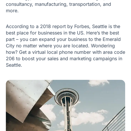
consultancy, manufacturing, transportation, and
more.
According to a 2018 report by Forbes, Seattle is the
best place for businesses in the US. Here’s the best
part – you can expand your business to the Emerald
City no matter where you are located. Wondering
how? Get a virtual local phone number with area code
206 to boost your sales and marketing campaigns in
Seattle.