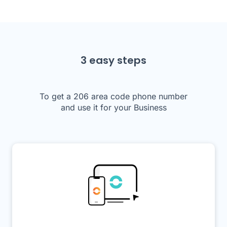
3 easy steps
To get a 206 area code phone number
and use it for your Business