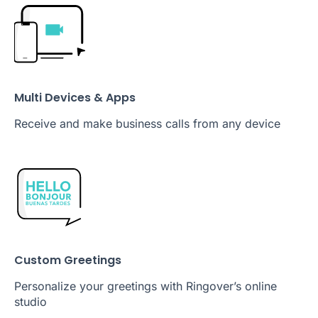
Multi Devices & Apps
Receive and make business calls from any device
Custom Greetings
Personalize your greetings with Ringover’s online
studio