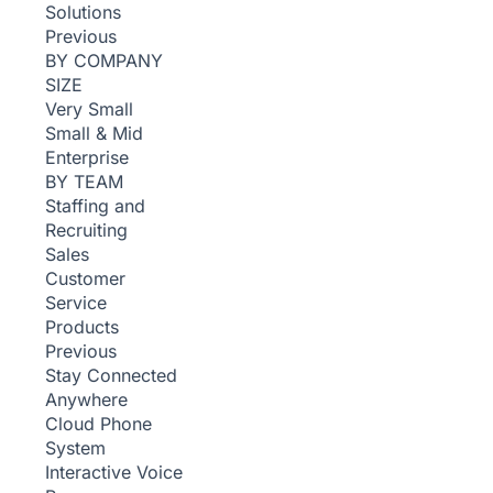
Solutions
Previous
BY COMPANY
SIZE
Very Small
Small & Mid
Enterprise
BY TEAM
Staffing and
Recruiting
Sales
Customer
Service
Products
Previous
Stay Connected
Anywhere
Cloud Phone
System
Interactive Voice