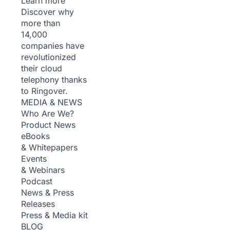
Learn more
Discover why
more than
14,000
companies have
revolutionized
their cloud
telephony thanks
to Ringover.
MEDIA & NEWS
Who Are We?
Product News
eBooks
& Whitepapers
Events
& Webinars
Podcast
News & Press
Releases
Press & Media kit
BLOG