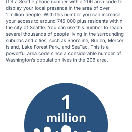
Get a Seattle phone number with a 206 area code to
display your local presence in the area of over
1 million people. With this number you can increase
your access to around 745,000 plus residents within
the city of Seattle. You can use this number to reach
several thousands of people living in the surrounding
suburbs and cities, such as Shoreline, Burien, Mercer
Island, Lake Forest Park, and SeaTac. This is a
powerful area code since a considerable number of
Washington’s population lives in the 206 area.