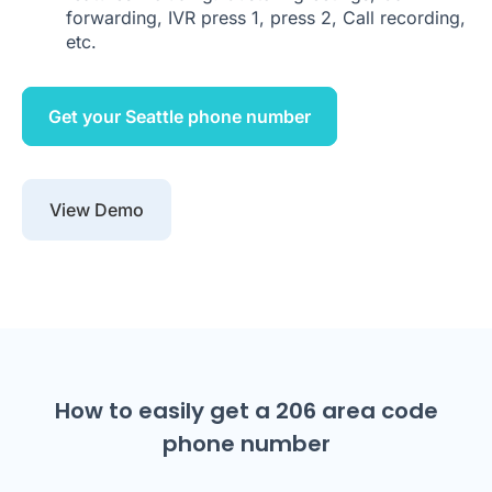
forwarding, IVR press 1, press 2, Call recording,
etc.
Get your Seattle phone number
View Demo
How to easily get a 206 area code
phone number