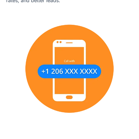
rates, and better leads.