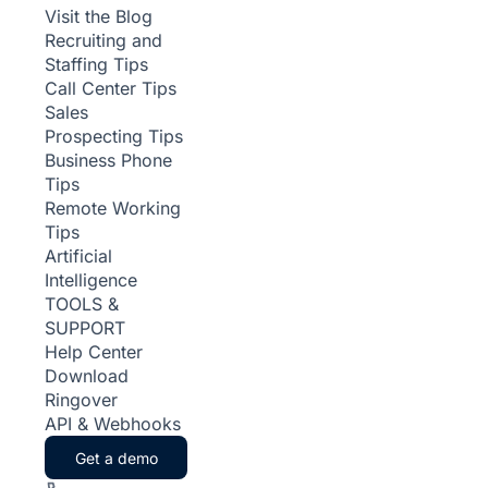
Visit the Blog
Recruiting and
Staffing Tips
Call Center Tips
Sales
Prospecting Tips
Business Phone
Tips
Remote Working
Tips
Artificial
Intelligence
TOOLS &
SUPPORT
Help Center
Download
Ringover
API & Webhooks
Get a demo