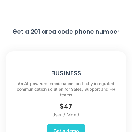
Get a 201 area code phone number
BUSINESS
An AI-powered, omnichannel and fully integrated
communication solution for Sales, Support and HR
teams
$
47
User / Month
Get a demo