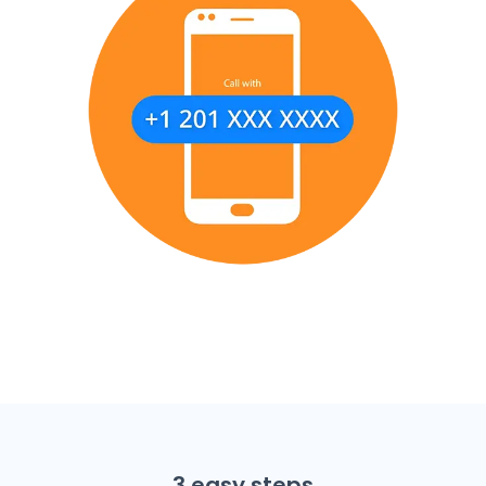
3 easy steps