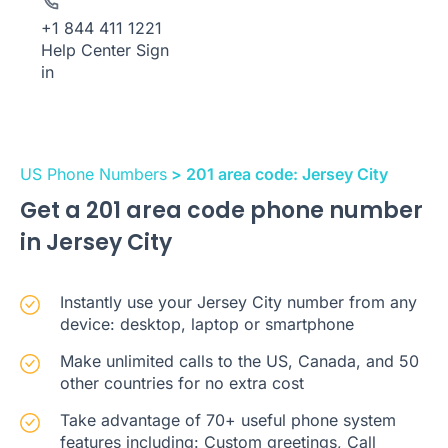
+1 844 411 1221
Help Center
Sign
in
US Phone Numbers
> 201 area code: Jersey City
Get a 201 area code phone number
in Jersey City
Instantly use your Jersey City number from any
device: desktop, laptop or smartphone
Make unlimited calls to the US, Canada, and 50
other countries for no extra cost
Take advantage of 70+ useful phone system
features including: Custom greetings, Call