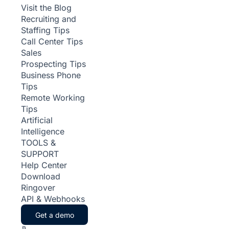
Visit the Blog
Recruiting and
Staffing Tips
Call Center Tips
Sales
Prospecting Tips
Business Phone
Tips
Remote Working
Tips
Artificial
Intelligence
TOOLS &
SUPPORT
Help Center
Download
Ringover
API & Webhooks
Get a demo