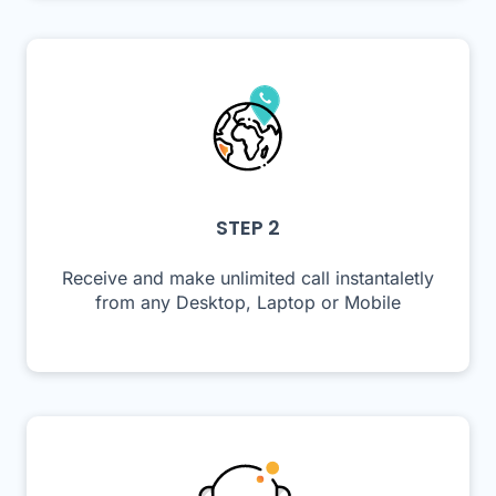
STEP 2
Receive and make unlimited call instantaletly
from any Desktop, Laptop or Mobile