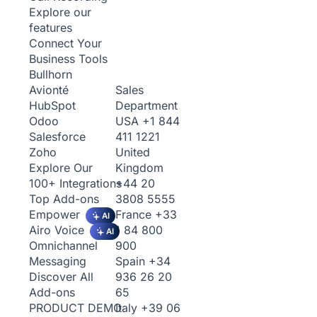
Explore our
features
Connect Your
Business Tools
Bullhorn
Sales
Avionté
Department
HubSpot
USA
+1 844
Odoo
411 1221
Salesforce
United
Zoho
Kingdom
Explore Our
+44 20
100+ Integrations
3808 5555
Top Add-ons
France
+33
Empower
AI
1 84 800
Airo Voice
AI
900
Omnichannel
Spain
+34
Messaging
936 26 20
Discover All
65
Add-ons
Italy
+39 06
PRODUCT DEMO