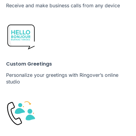
Receive and make business calls from any device
Custom Greetings
Personalize your greetings with Ringover’s online
studio