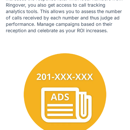
Ringover, you also get access to call tracking
analytics tools. This allows you to assess the number
of calls received by each number and thus judge ad
performance. Manage campaigns based on their
reception and celebrate as your ROI increases.