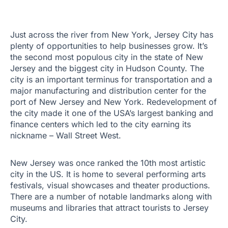
Just across the river from New York, Jersey City has
plenty of opportunities to help businesses grow. It’s
the second most populous city in the state of New
Jersey and the biggest city in Hudson County. The
city is an important terminus for transportation and a
major manufacturing and distribution center for the
port of New Jersey and New York. Redevelopment of
the city made it one of the USA’s largest banking and
finance centers which led to the city earning its
nickname – Wall Street West.
New Jersey was once ranked the 10th most artistic
city in the US. It is home to several performing arts
festivals, visual showcases and theater productions.
There are a number of notable landmarks along with
museums and libraries that attract tourists to Jersey
City.