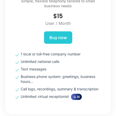
Simple, flexible telephony tailored to small
business needs
$
15
User / Month
Buy now
1 local or toll-free company number
Unlimited national calls
Text messages
Business phone system: greetings, business
hours…
Call logs, recordings, summary & transcription
Unlimited virtual receptionist
AI