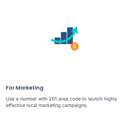
For Marketing
Use a number with 201 area code to launch highly
effective local marketing campaigns.