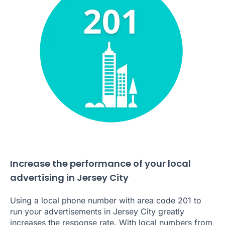
Increase the performance of your local
advertising in Jersey City
Using a local phone number with area code 201 to
run your advertisements in Jersey City greatly
increases the response rate. With local numbers from