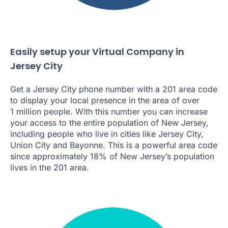
Easily setup your Virtual Company in
Jersey City
Get a Jersey City phone number with a 201 area code
to display your local presence in the area of over
1 million people. With this number you can increase
your access to the entire population of New Jersey,
including people who live in cities like Jersey City,
Union City and Bayonne. This is a powerful area code
since approximately 18% of New Jersey’s population
lives in the 201 area.