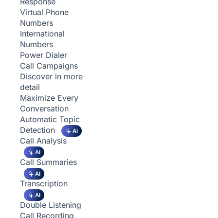
Response
Virtual Phone
Numbers
International
Numbers
Power Dialer
Call Campaigns
Discover in more
detail
Maximize Every
Conversation
Automatic Topic
Detection
AI
Call Analysis
AI
Call Summaries
AI
Transcription
AI
Double Listening
Call Recording