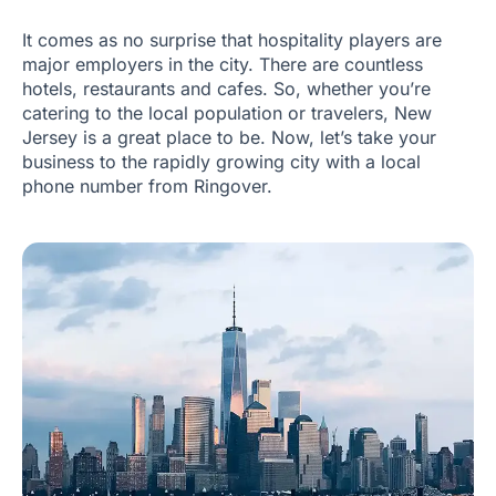
It comes as no surprise that hospitality players are
major employers in the city. There are countless
hotels, restaurants and cafes. So, whether you’re
catering to the local population or travelers, New
Jersey is a great place to be. Now, let’s take your
business to the rapidly growing city with a local
phone number from Ringover.