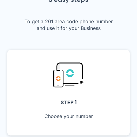
To get a 201 area code phone number
and use it for your Business
STEP 1
Choose your number