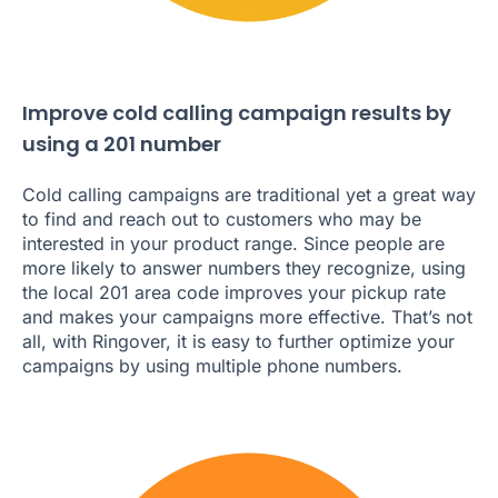
Improve cold calling campaign results by
using a 201 number
Cold calling campaigns are traditional yet a great way
to find and reach out to customers who may be
interested in your product range. Since people are
more likely to answer numbers they recognize, using
the local 201 area code improves your pickup rate
and makes your campaigns more effective. That’s not
all, with Ringover, it is easy to further optimize your
campaigns by using multiple phone numbers.