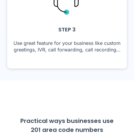
STEP 3
Use great feature for your business like custom
greetings, IVR, call forwarding, call recording…
Practical ways businesses use
201 area code numbers