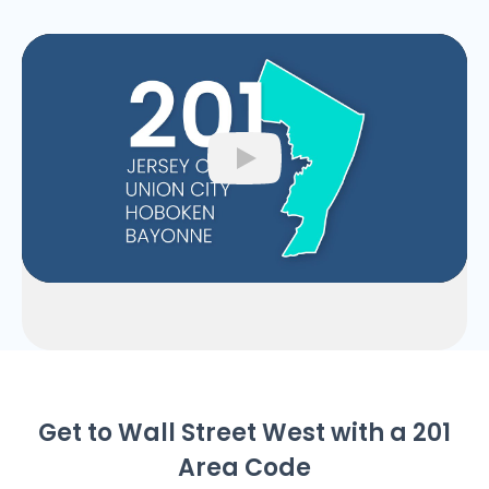
Play
Get to Wall Street West with a 201
Area Code