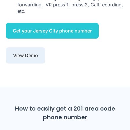
forwarding, IVR press 1, press 2, Call recording,
etc.
Get your Jersey City phone number
View Demo
How to easily get a 201 area code
phone number