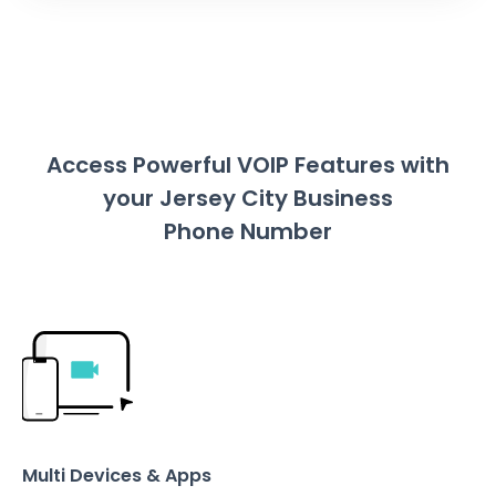
Access Powerful VOIP Features with
your Jersey City Business
Phone Number
Multi Devices & Apps