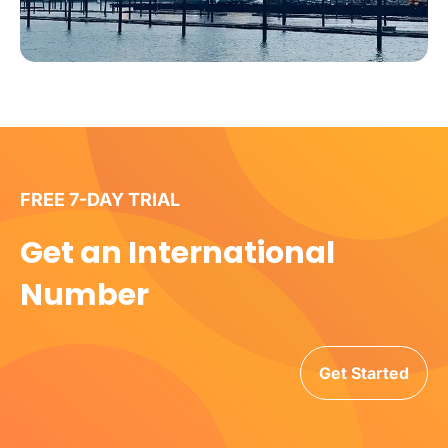
FREE 7-DAY TRIAL
Get an International
Number
Get Started