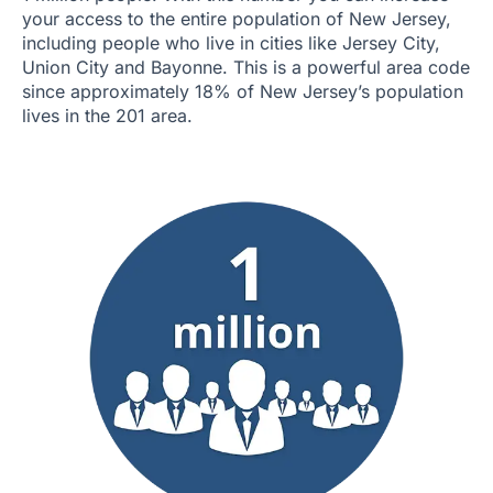
your access to the entire population of New Jersey,
including people who live in cities like Jersey City,
Union City and Bayonne. This is a powerful area code
since approximately 18% of New Jersey’s population
lives in the 201 area.