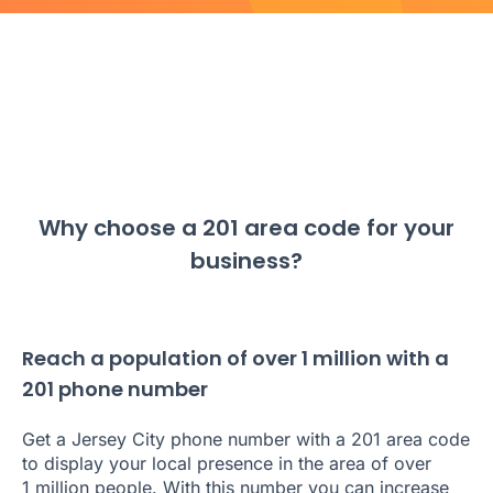
Why choose a 201 area code for your
business?
Reach a population of over 1 million with a
201 phone number
Get a Jersey City phone number with a 201 area code
to display your local presence in the area of over
1 million people. With this number you can increase