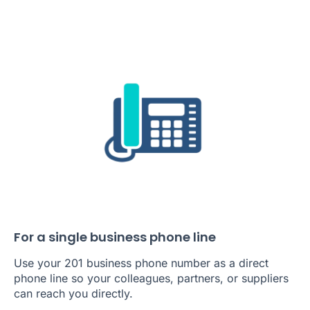
For a single business phone line
Use your 201 business phone number as a direct
phone line so your colleagues, partners, or suppliers
can reach you directly.