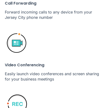
Call Forwarding
Forward incoming calls to any device from your
Jersey City phone number
Video Conferencing
Easily launch video conferences and screen sharing
for your business meetings