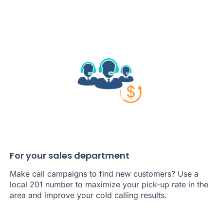
For your sales department
Make call campaigns to find new customers? Use a
local 201 number to maximize your pick-up rate in the
area and improve your cold calling results.