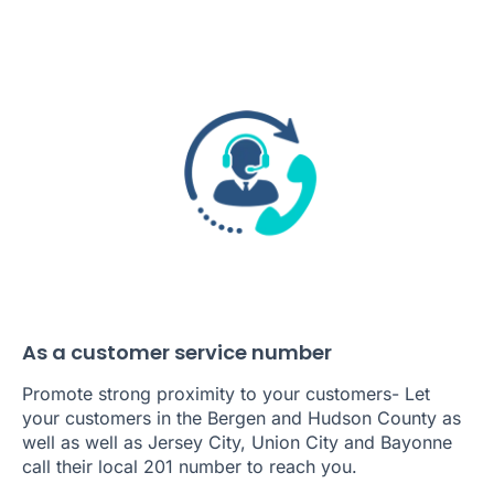
As a customer service number
Promote strong proximity to your customers- Let
your customers in the Bergen and Hudson County as
well as well as Jersey City, Union City and Bayonne
call their local 201 number to reach you.