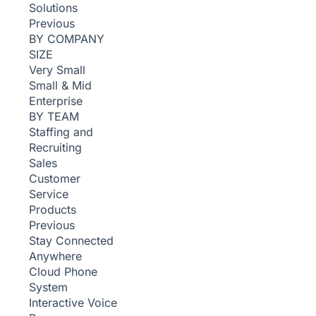
Solutions
Previous
BY COMPANY
SIZE
Very Small
Small & Mid
Enterprise
BY TEAM
Staffing and
Recruiting
Sales
Customer
Service
Products
Previous
Stay Connected
Anywhere
Cloud Phone
System
Interactive Voice