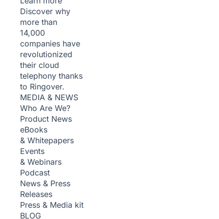
Learn more
Discover why
more than
14,000
companies have
revolutionized
their cloud
telephony thanks
to Ringover.
MEDIA & NEWS
Who Are We?
Product News
eBooks
& Whitepapers
Events
& Webinars
Podcast
News & Press
Releases
Press & Media kit
BLOG