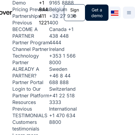
+1
9165 8888
Demo
844
Belgium
Pricing
Previous
Sign
Get a
411
+32 27 930
in
demo
Partnerships
1221
400
Previous
Canada
+1
BECOME A
438 448
PARTNER
4444
Partner Program
Ireland
Channel Partner
+353 1 566
Technology
8000
Partner
Sweden
ALREADY A
+46 8 44
PARTNER?
688 888
Partner Portal
Switzerland
Login to Our
+41 22 518
Partner Platform
3333
Resources
International
Previous
+1 470 634
TESTIMONIALS
8800
Customers
testimonials