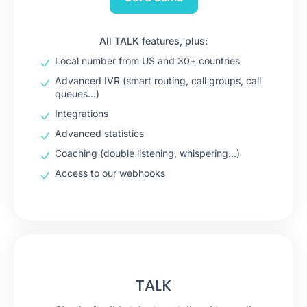
All TALK features, plus:
Local number from US and 30+ countries
Advanced IVR (smart routing, call groups, call
queues…)
Integrations
Advanced statistics
Coaching (double listening, whispering…)
Access to our webhooks
TALK