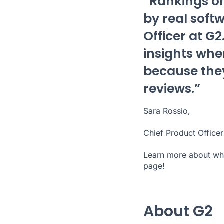
“Rankings on
by real soft
Officer at G
insights whe
because they
reviews.”
Sara Rossio,
Chief Product Officer
Learn more about wha
page
!
About G2