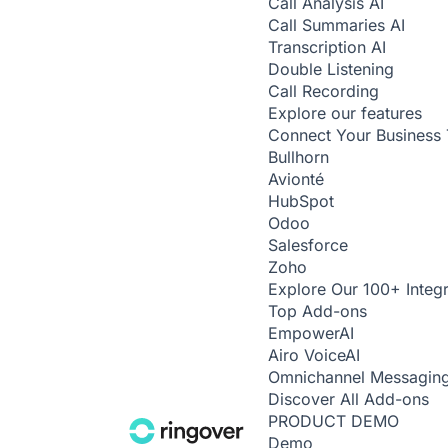
Call Analysis
AI
Call Summaries
AI
Transcription
AI
Double Listening
Call Recording
Explore our features
Connect Your Business 
Bullhorn
Avionté
HubSpot
Odoo
Salesforce
Zoho
Explore Our 100+ Integr
Top Add-ons
Empower
AI
Airo Voice
AI
Omnichannel Messagin
Discover All Add-ons
PRODUCT DEMO
Demo