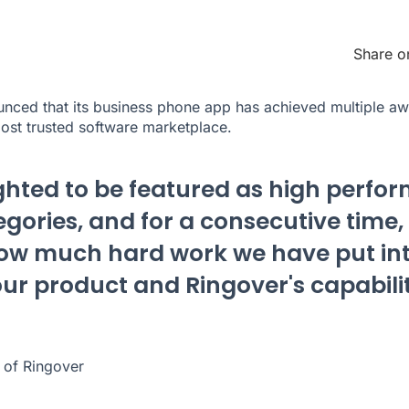
Share o
nced that its business phone app has achieved multiple aw
most trusted software marketplace.
ghted to be featured as high perfor
gories, and for a consecutive time, 
how much hard work we have put in
ur product and Ringover's capabilit
of Ringover