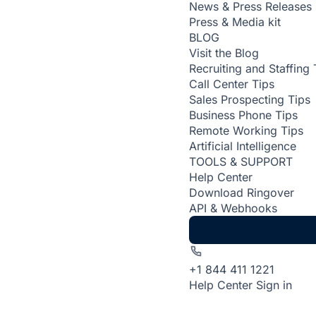
News & Press Releases
Press & Media kit
BLOG
Visit the Blog
Recruiting and Staffing 
Call Center Tips
Sales Prospecting Tips
Business Phone Tips
Remote Working Tips
Artificial Intelligence
TOOLS & SUPPORT
Help Center
Download Ringover
API & Webhooks
+1 844 411 1221
Help Center
Sign in