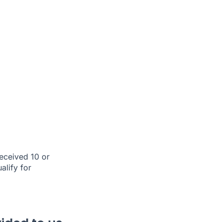
eceived 10 or
alify for