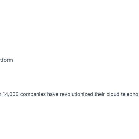
atform
 14,000 companies have revolutionized their cloud telepho