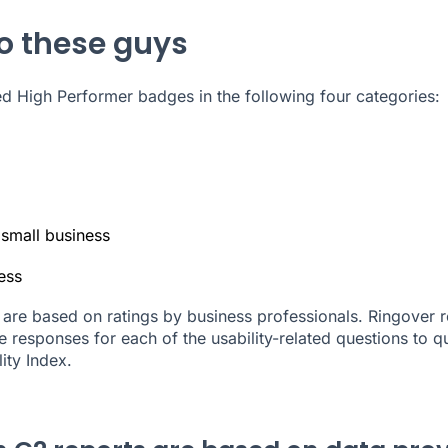
to these guys
 High Performer badges in the following four categories:
 small business
ess
are based on ratings by business professionals. Ringover r
 responses for each of the usability-related questions to qu
lity Index.