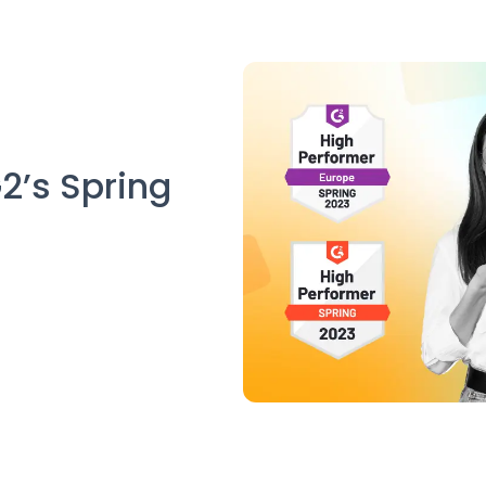
2’s Spring