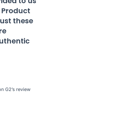
ided to us
f Product
rust these
re
authentic
 on G2’s
review