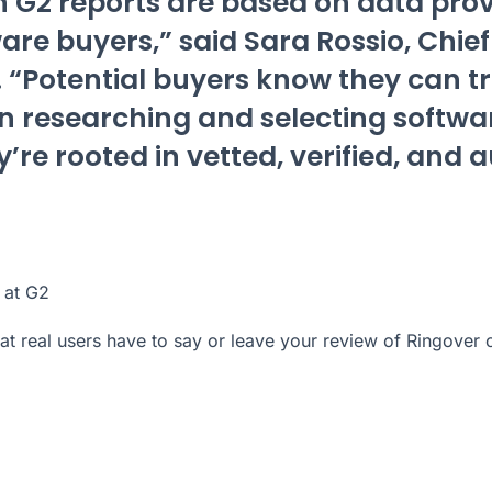
 G2 reports are based on data prov
ware buyers,” said Sara Rossio, Chie
2. “Potential buyers know they can t
n researching and selecting softwa
’re rooted in vetted, verified, and 
 at G2
t real users have to say or leave your review of Ringover