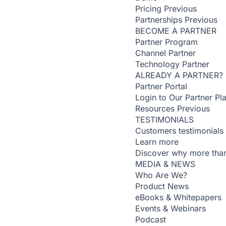
Pricing
Previous
Partnerships
Previous
BECOME A PARTNER
Partner Program
Channel Partner
Technology Partner
ALREADY A PARTNER?
Partner Portal
Login to Our Partner Pl
Resources
Previous
TESTIMONIALS
Customers testimonials
Learn more
Discover why more than
MEDIA & NEWS
Who Are We?
Product News
eBooks & Whitepapers
Events & Webinars
Podcast