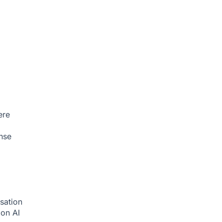
ere
nse
sation
tion
AI