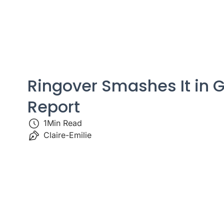
Ringover Smashes It in G
Report
1
Min Read
Claire-Emilie