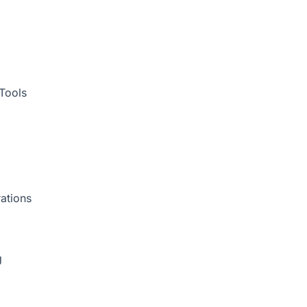
Tools
ations
g