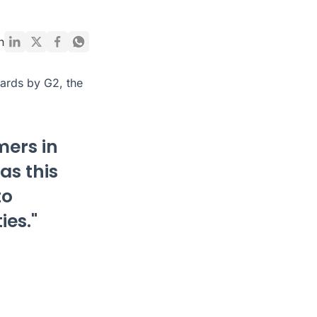
n
ards by G2, the
mers in
as this
to
ies."