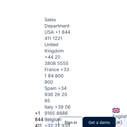
Sales
Department
USA
+1 844
411 1221
United
Kingdom
+44 20
3808 5555
France
+33
1 84 800
900
Spain
+34
936 26 20
65
Italy
+39 06
+1
9165 8888
Englis
844
Belgium
(UK)
Sign in
Get a demo
411
+32 27 930