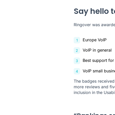
Say hello 
Ringover was awarded
Europe VoIP
VoIP in general
Best support for
VoIP small busin
The badges received 
more reviews and five
inclusion in the Usabi