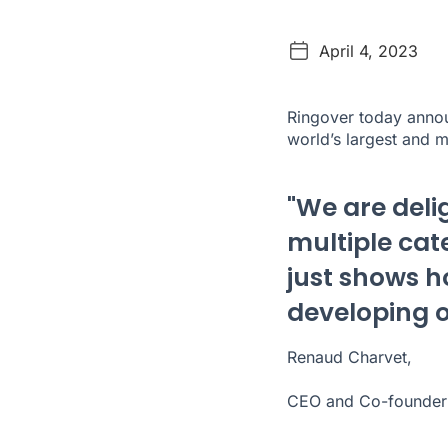
April 4, 2023
Ringover today annou
world’s largest and 
"We are deli
multiple cate
just shows 
developing o
Renaud Charvet,
CEO and Co-founder 