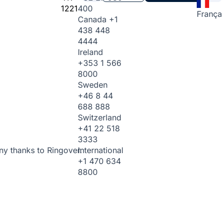
1221
400
França
Canada
+1
438 448
4444
Ireland
+353 1 566
8000
Sweden
+46 8 44
688 888
Switzerland
+41 22 518
3333
International
ny thanks to Ringover.
+1 470 634
8800