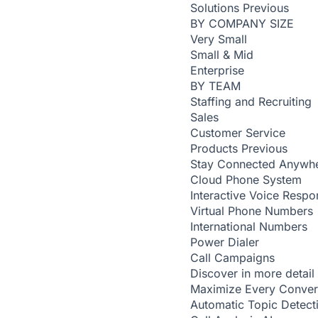
Solutions
Previous
BY COMPANY SIZE
Very Small
Small & Mid
Enterprise
BY TEAM
Staffing and Recruiting
Sales
Customer Service
Products
Previous
Stay Connected Anywh
Cloud Phone System
Interactive Voice Respo
Virtual Phone Numbers
International Numbers
Power Dialer
Call Campaigns
Discover in more detail
Maximize Every Conver
Automatic Topic Detec