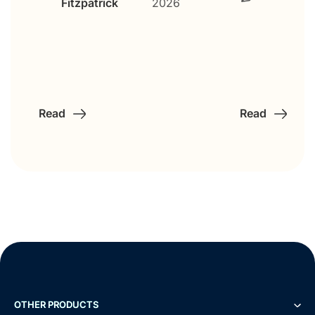
Gaétane
Roche
Read
Read
OTHER PRODUCTS