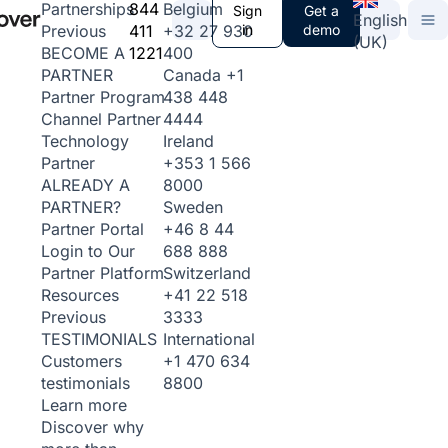
844
Belgium
Partnerships
Sign
Get a
English
411
+32 27 930
in
demo
Previous
(UK)
1221
400
BECOME A
Canada
+1
PARTNER
438 448
Partner Program
4444
Channel Partner
Ireland
Technology
+353 1 566
Partner
8000
ALREADY A
Sweden
PARTNER?
+46 8 44
Partner Portal
688 888
Login to Our
Switzerland
Partner Platform
+41 22 518
Resources
3333
Previous
International
TESTIMONIALS
+1 470 634
Customers
8800
testimonials
Learn more
Discover why