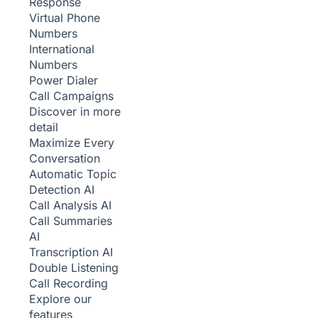
Response
Virtual Phone
Numbers
International
Numbers
Power Dialer
Call Campaigns
Discover in more
detail
Maximize Every
Conversation
Automatic Topic
Detection
AI
Call Analysis
AI
Call Summaries
AI
Transcription
AI
Double Listening
Call Recording
Explore our
features