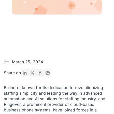
March 25, 2024
Share on
Bullhorn, known for its dedication to revolutionizing
staffing simplicity and leading the way in advanced
automation and AI solutions for staffing industry, and
Ringover
, a prominent provider of cloud-based
business phone systems
, have joined forces in a