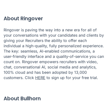
About Ringover
Ringover is paving the way into a new era for all of
your conversations with your candidates and clients by
giving your Recruiters the ability to offer each
individual a high-quality, fully personalized experience.
The key: seamless, AI-enabled communications, a
user-friendly interface and a quality-of-service you can
count on. Ringover empowers recruiters with video,
chat, conversational AI, social media and analytics,
100% cloud and has been adopted by 13,000
customers. Click
HERE
to sign up for your free trial.
About Bullhorn