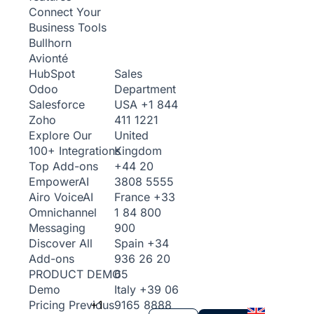
Connect Your
Business Tools
Bullhorn
Avionté
Sales
HubSpot
Department
Odoo
USA
+1 844
Salesforce
411 1221
Zoho
United
Explore Our
Kingdom
100+ Integrations
+44 20
Top Add-ons
3808 5555
Empower
AI
France
+33
Airo Voice
AI
1 84 800
Omnichannel
900
Messaging
Spain
+34
Discover All
936 26 20
Add-ons
65
PRODUCT DEMO
Italy
+39 06
Demo
+1
9165 8888
Pricing
Previous