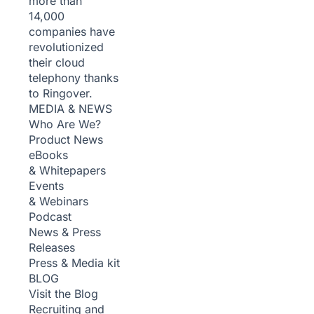
more than
14,000
companies have
revolutionized
their cloud
telephony thanks
to Ringover.
MEDIA & NEWS
Who Are We?
Product News
eBooks
& Whitepapers
Events
& Webinars
Podcast
News & Press
Releases
Press & Media kit
BLOG
Visit the Blog
Recruiting and