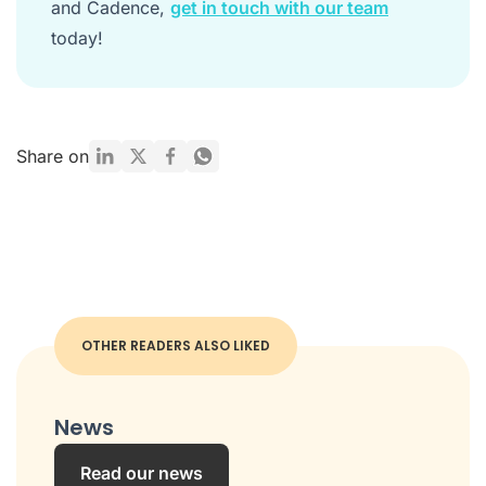
and Cadence,
get in touch with our team
today!
Share on
OTHER READERS ALSO LIKED
News
Read our news