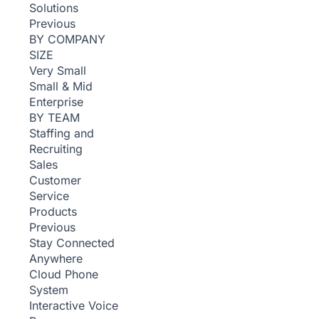
Solutions
Previous
BY COMPANY
SIZE
Very Small
Small & Mid
Enterprise
BY TEAM
Staffing and
Recruiting
Sales
Customer
Service
Products
Previous
Stay Connected
Anywhere
Cloud Phone
System
Interactive Voice