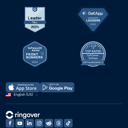
English (US)
‍
‍
‍
‍
‍
‍
‍