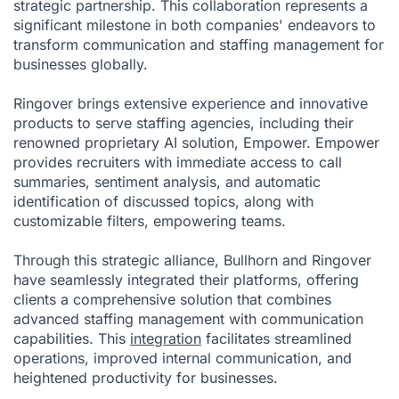
strategic partnership. This collaboration represents a
significant milestone in both companies' endeavors to
transform communication and staffing management for
businesses globally.
Ringover brings extensive experience and innovative
products to serve staffing agencies, including their
renowned proprietary AI solution,
Empower
. Empower
provides recruiters with immediate access to call
summaries, sentiment analysis, and automatic
identification of discussed topics, along with
customizable filters, empowering teams.
Through this strategic alliance, Bullhorn and Ringover
have seamlessly integrated their platforms, offering
clients a comprehensive solution that combines
advanced staffing management with communication
capabilities. This
integration
facilitates streamlined
operations, improved internal communication, and
heightened productivity for businesses.