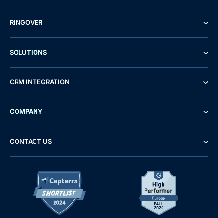
RINGOVER
SOLUTIONS
CRM INTEGRATION
COMPANY
CONTACT US