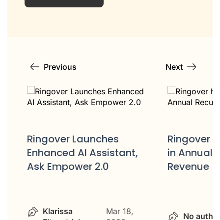
Previous
Next
Ringover hits $50 Million
in Annual Recurring
Ringover 
Revenue (ARR)
launch of 
unique AI
Sales Call
solution
No author
Feb 9, 2026