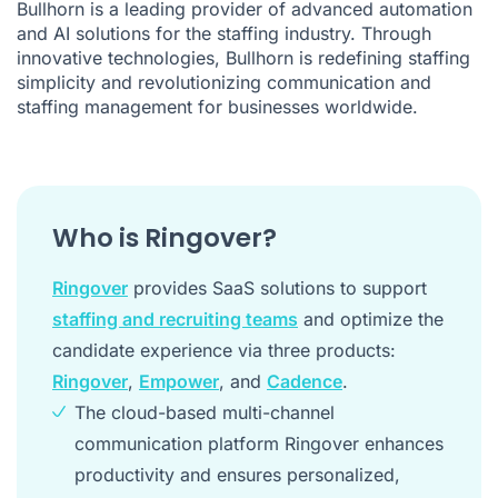
Bullhorn is a leading provider of advanced automation
and AI solutions for the staffing industry. Through
innovative technologies, Bullhorn is redefining staffing
simplicity and revolutionizing communication and
staffing management for businesses worldwide.
Who is Ringover?
Ringover
provides SaaS solutions to support
staffing and recruiting teams
and optimize the
candidate experience via three products:
Ringover
,
Empower
, and
Cadence
.
The cloud-based multi-channel
communication platform Ringover enhances
productivity and ensures personalized,