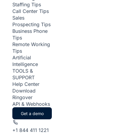
Staffing Tips
Call Center Tips
Sales
Prospecting Tips
Business Phone
Tips
Remote Working
Tips
Artificial
Intelligence
TOOLS &
SUPPORT
Help Center
Download
Ringover
API & Webhooks
Get a demo
+1 844 411 1221