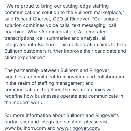
"We're proud to bring our cutting-edge staffing
communications solution to the Bullhorn marketplace,"
said Renaud Charvet, CEO at Ringover. "Our unique
solution combines voice calls, text messaging, call
coaching, WhatsApp integration, AI-generated
transcriptions, call summaries and analysis, all
integrated into Bullhorn. This collaboration aims to help
Bullhorn customers further improve their candidate and
client experience."
The partnership between Bullhorn and Ringover
signifies a commitment to innovation and collaboration
in the realm of staffing management and
communication. Together, the two companies will
redefine how businesses operate and communicate in
the modern world.
For more information about Bullhorn and Ringover's
partnership and integrated solution, please visit
www.bullhorn.com and
www.ringover.com
.