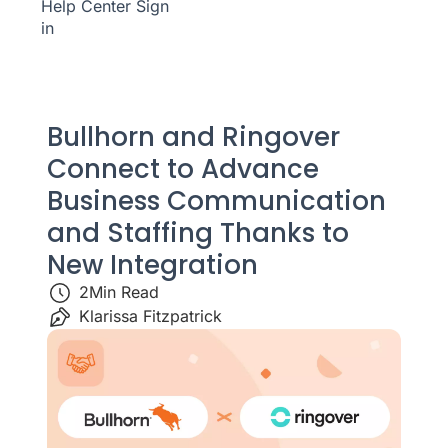
Help Center
Sign
in
Bullhorn and Ringover
Connect to Advance
Business Communication
and Staffing Thanks to
New Integration
2
Min Read
Klarissa Fitzpatrick