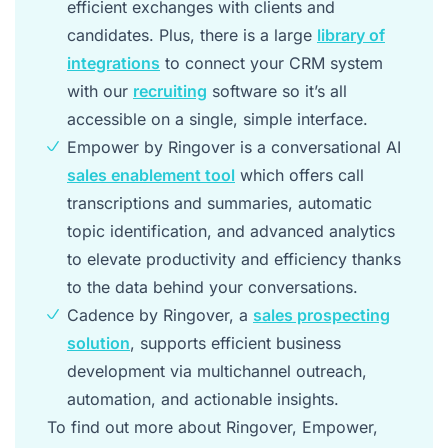
efficient exchanges with clients and
candidates. Plus, there is a large
library of
integrations
to connect your CRM system
with our
recruiting
software so it’s all
accessible on a single, simple interface.
Empower by Ringover is a conversational AI
sales enablement tool
which offers call
transcriptions and summaries, automatic
topic identification, and advanced analytics
to elevate productivity and efficiency thanks
to the data behind your conversations.
Cadence by Ringover, a
sales prospecting
solution
, supports efficient business
development via multichannel outreach,
automation, and actionable insights.
To find out more about Ringover, Empower,