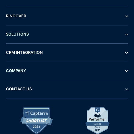
RINGOVER
SOLUTIONS
CRM INTEGRATION
COMPANY
CONTACT US