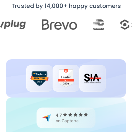
Trusted by 14,000+ happy customers
4.7
on Capterra