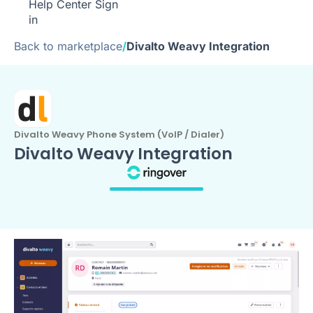
Help Center
Sign
in
Back to marketplace
/
Divalto Weavy Integration
Divalto Weavy Phone System (VoIP / Dialer)
Divalto Weavy Integration