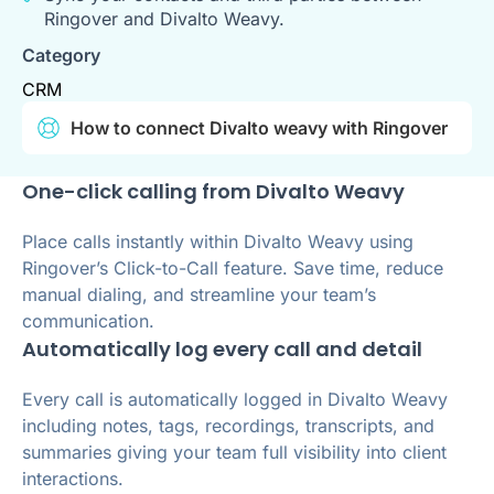
Ringover and Divalto Weavy.
Category
CRM
How to connect Divalto weavy with Ringover
One-click calling from Divalto Weavy
Place calls instantly within Divalto Weavy using
Ringover’s Click-to-Call feature. Save time, reduce
manual dialing, and streamline your team’s
communication.
Automatically log every call and detail
Every call is automatically logged in Divalto Weavy
including notes, tags, recordings, transcripts, and
summaries giving your team full visibility into client
interactions.