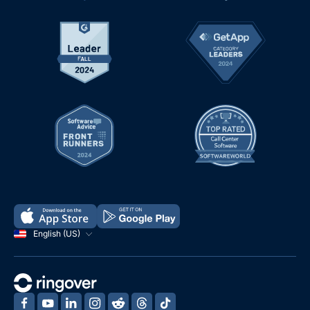
English (US)
‍
‍
‍
‍
‍
‍
‍