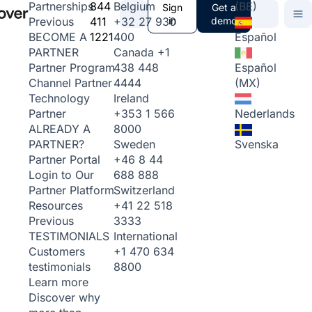
844
Belgium
(BE)
Partnerships
Sign
Get a
411
+32 27 930
in
demo
Previous
1221
400
Español
BECOME A
Canada
+1
PARTNER
438 448
Español
Partner Program
4444
(MX)
Channel Partner
Ireland
Technology
+353 1 566
Nederlands
Partner
8000
ALREADY A
Sweden
Svenska
PARTNER?
+46 8 44
Partner Portal
688 888
Login to Our
Switzerland
Partner Platform
+41 22 518
Resources
3333
Previous
International
TESTIMONIALS
+1 470 634
Customers
8800
testimonials
Learn more
Discover why