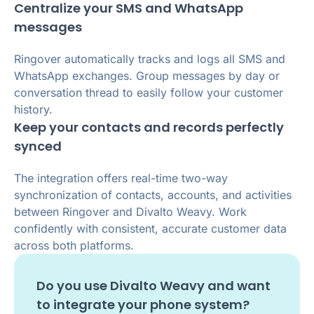
Centralize your SMS and WhatsApp
messages
Ringover automatically tracks and logs all SMS and
WhatsApp exchanges. Group messages by day or
conversation thread to easily follow your customer
history.
Keep your contacts and records perfectly
synced
The integration offers real-time two-way
synchronization of contacts, accounts, and activities
between Ringover and Divalto Weavy. Work
confidently with consistent, accurate customer data
across both platforms.
Do you use
Divalto Weavy
and want
to integrate your phone system?