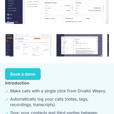
Book a demo
Introduction
Make calls with a single click from Divalto Weavy.
Automatically log your calls (notes, tags,
recordings, transcripts).
Sync your contacts and third parties between