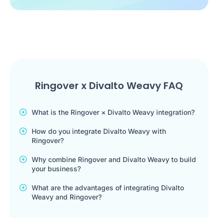
Ringover x Divalto Weavy FAQ
What is the Ringover × Divalto Weavy integration?
How do you integrate Divalto Weavy with
Ringover?
Why combine Ringover and Divalto Weavy to build
your business?
What are the advantages of integrating Divalto
Weavy and Ringover?