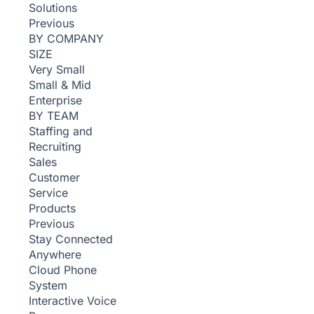
Solutions
Previous
BY COMPANY
SIZE
Very Small
Small & Mid
Enterprise
BY TEAM
Staffing and
Recruiting
Sales
Customer
Service
Products
Previous
Stay Connected
Anywhere
Cloud Phone
System
Interactive Voice