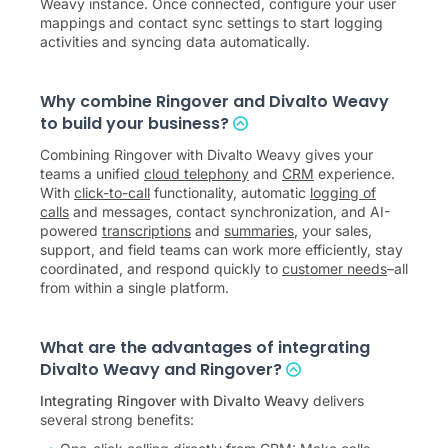
Weavy instance. Once connected, configure your user
mappings and contact sync settings to start logging
activities and syncing data automatically.
Why combine Ringover and Divalto Weavy
to build your business?
Combining Ringover with Divalto Weavy gives your
teams a unified
cloud telephony
and
CRM
experience.
With
click-to-call
functionality, automatic
logging of
calls
and messages, contact synchronization, and AI-
powered
transcriptions
and
summaries
, your sales,
support, and field teams can work more efficiently, stay
coordinated, and respond quickly to
customer needs
–all
from within a single platform.
What are the advantages of integrating
Divalto Weavy and Ringover?
Integrating Ringover with Divalto Weavy
delivers
several strong benefits: