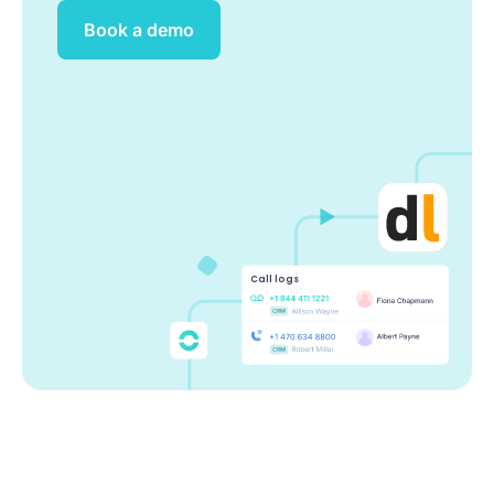
Book a demo
Call logs