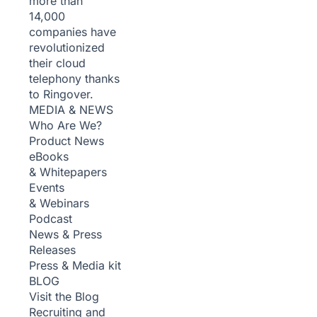
more than
14,000
companies have
revolutionized
their cloud
telephony thanks
to Ringover.
MEDIA & NEWS
Who Are We?
Product News
eBooks
& Whitepapers
Events
& Webinars
Podcast
News & Press
Releases
Press & Media kit
BLOG
Visit the Blog
Recruiting and