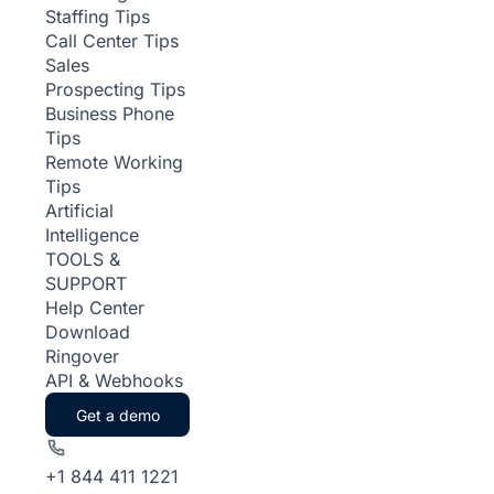
Staffing Tips
Call Center Tips
Sales
Prospecting Tips
Business Phone
Tips
Remote Working
Tips
Artificial
Intelligence
TOOLS &
SUPPORT
Help Center
Download
Ringover
API & Webhooks
Get a demo
+1 844 411 1221