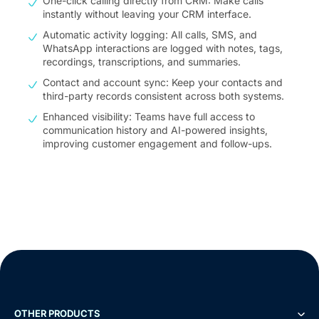
One-click calling directly from CRM: Make calls
instantly without leaving your CRM interface.
Automatic activity logging: All calls, SMS, and
WhatsApp interactions are logged with notes, tags,
recordings, transcriptions, and summaries.
Contact and account sync: Keep your contacts and
third-party records consistent across both systems.
Enhanced visibility: Teams have full access to
communication history and AI-powered insights,
improving customer engagement and follow-ups.
OTHER PRODUCTS