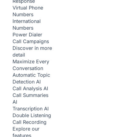
Response
Virtual Phone
Numbers
International
Numbers
Power Dialer
Call Campaigns
Discover in more
detail
Maximize Every
Conversation
Automatic Topic
Detection
AI
Call Analysis
AI
Call Summaries
AI
Transcription
AI
Double Listening
Call Recording
Explore our
features