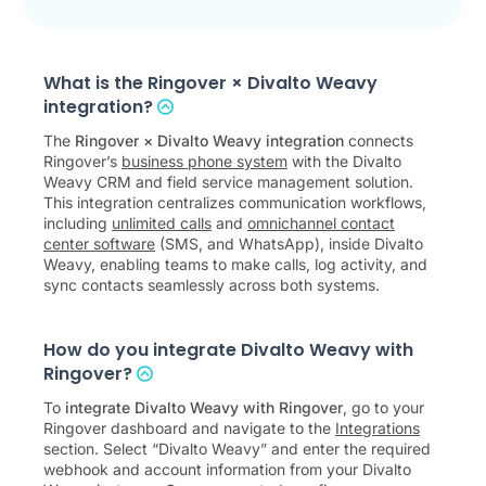
What is the Ringover × Divalto Weavy
integration?
The
Ringover × Divalto Weavy integration
connects
Ringover’s
business phone system
with the Divalto
Weavy CRM and field service management solution.
This integration centralizes communication workflows,
including
unlimited calls
and
omnichannel contact
center software
(SMS, and WhatsApp), inside Divalto
Weavy, enabling teams to make calls, log activity, and
sync contacts seamlessly across both systems.
How do you integrate Divalto Weavy with
Ringover?
To
integrate Divalto Weavy with Ringover
, go to your
Ringover dashboard and navigate to the
Integrations
section. Select “Divalto Weavy” and enter the required
webhook and account information from your Divalto