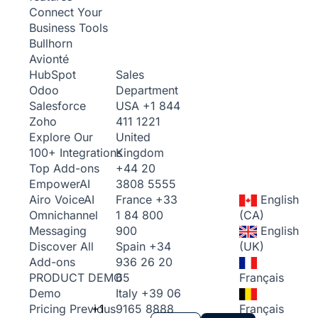
Connect Your
Business Tools
Bullhorn
Avionté
Sales
HubSpot
Department
Odoo
USA
+1 844
Salesforce
411 1221
Zoho
United
Explore Our
Kingdom
100+ Integrations
+44 20
Top Add-ons
3808 5555
Empower
AI
France
+33
English
Airo Voice
AI
1 84 800
(CA)
Omnichannel
900
English
Messaging
Spain
+34
(UK)
Discover All
936 26 20
Add-ons
65
Français
PRODUCT DEMO
Italy
+39 06
Demo
+1
9165 8888
Français
Pricing
Previous