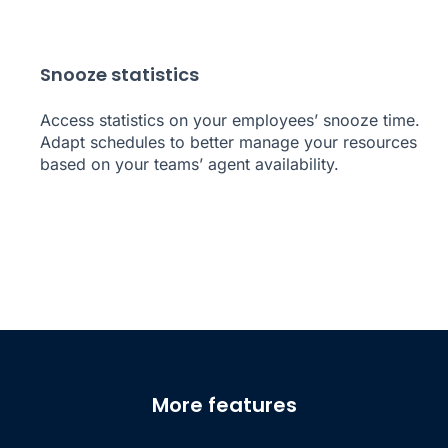
Snooze statistics
Access statistics on your employees’ snooze time.
Adapt schedules to better manage your resources
based on your teams’ agent availability.
More features