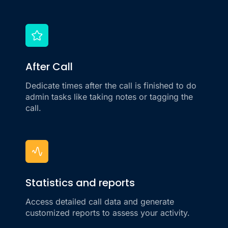
After Call
Dedicate times after the call is finished to do
admin tasks like taking notes or tagging the
call.
Statistics and reports
Access detailed call data and generate
customized reports to assess your activity.