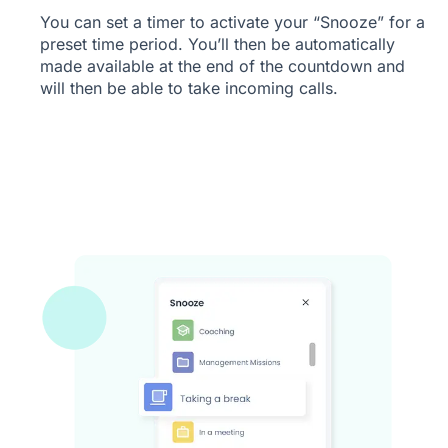
You can set a timer to activate your “Snooze” for a
preset time period. You’ll then be automatically
made available at the end of the countdown and
will then be able to take incoming calls.