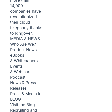
more than
14,000
companies have
revolutionized
their cloud
telephony thanks
to Ringover.
MEDIA & NEWS
Who Are We?
Product News
eBooks
& Whitepapers
Events
& Webinars
Podcast
News & Press
Releases
Press & Media kit
BLOG
Visit the Blog
Recruiting and