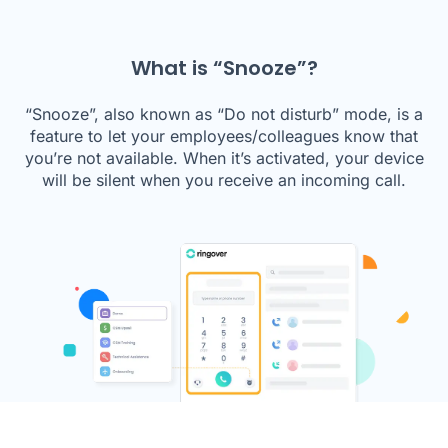
What is “Snooze”?
“Snooze”, also known as “Do not disturb” mode, is a
feature to let your employees/colleagues know that
you’re not available. When it’s activated, your device
will be silent when you receive an incoming call.