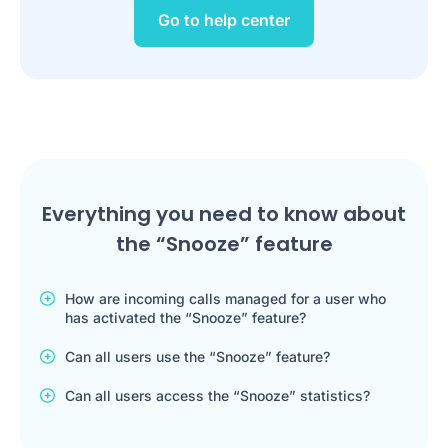
Go to help center
Everything you need to know about
the “Snooze” feature
How are incoming calls managed for a user who
has activated the “Snooze” feature?
Can all users use the “Snooze” feature?
Can all users access the “Snooze” statistics?