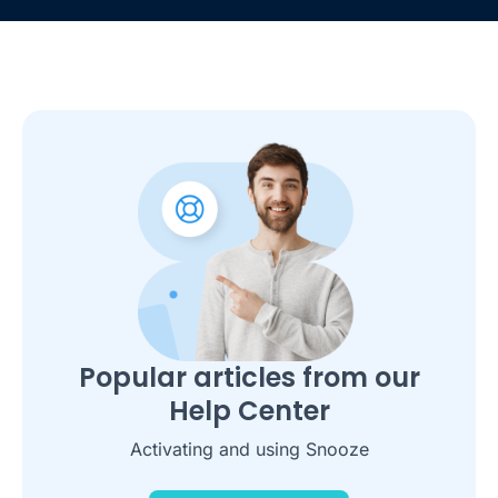
Popular articles from our
Help Center
Activating and using Snooze