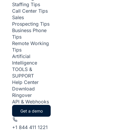
Staffing Tips
Call Center Tips
Sales
Prospecting Tips
Business Phone
Tips
Remote Working
Tips
Artificial
Intelligence
TOOLS &
SUPPORT
Help Center
Download
Ringover
API & Webhooks
Get a demo
+1 844 411 1221