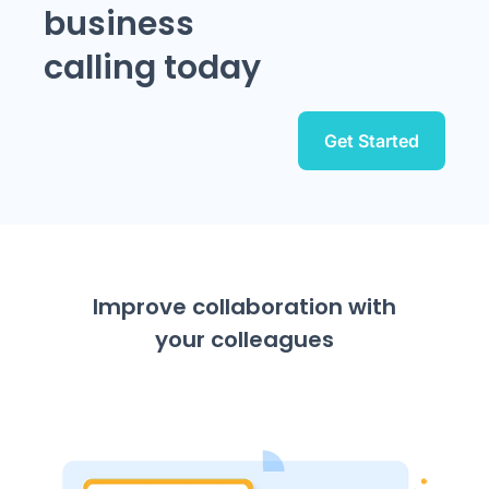
business
calling today
Get Started
Improve collaboration with
your colleagues