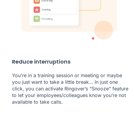
Reduce interruptions
You’re in a training session or meeting or maybe
you just want to take a little break… In just one
click, you can activate Ringover’s “Snooze” feature
to let your employees/colleagues know you’re not
available to take calls.