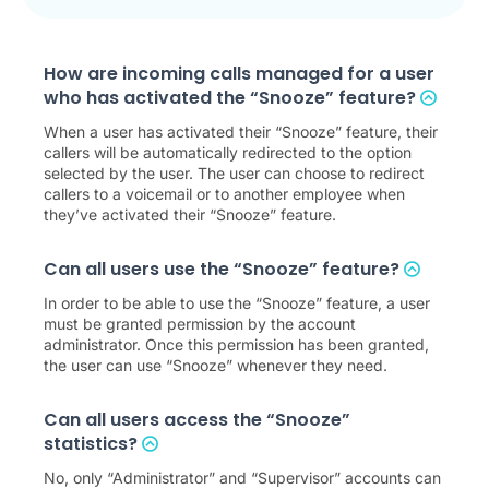
How are incoming calls managed for a user
who has activated the “Snooze” feature?
When a user has activated their “Snooze” feature, their
callers will be automatically redirected to the option
selected by the user. The user can choose to redirect
callers to a voicemail or to another employee when
they’ve activated their “Snooze” feature.
Can all users use the “Snooze” feature?
In order to be able to use the “Snooze” feature, a user
must be granted permission by the account
administrator. Once this permission has been granted,
the user can use “Snooze” whenever they need.
Can all users access the “Snooze”
statistics?
No, only “Administrator” and “Supervisor” accounts can