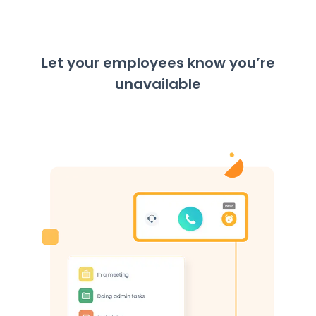
Let your employees know you’re
unavailable