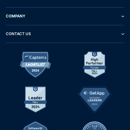
COMPANY
CONTACT US