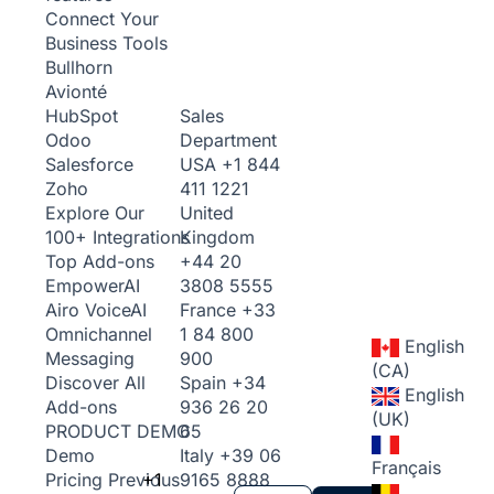
Connect Your
Business Tools
Bullhorn
Avionté
Sales
HubSpot
Department
Odoo
USA
+1 844
Salesforce
411 1221
Zoho
United
Explore Our
Kingdom
100+ Integrations
+44 20
Top Add-ons
3808 5555
Empower
AI
France
+33
Airo Voice
AI
1 84 800
Omnichannel
English
900
Messaging
(CA)
Spain
+34
Discover All
English
936 26 20
Add-ons
(UK)
65
PRODUCT DEMO
Italy
+39 06
Demo
Français
+1
9165 8888
Pricing
Previous