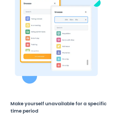
Make yourself unavailable for a specific
time period