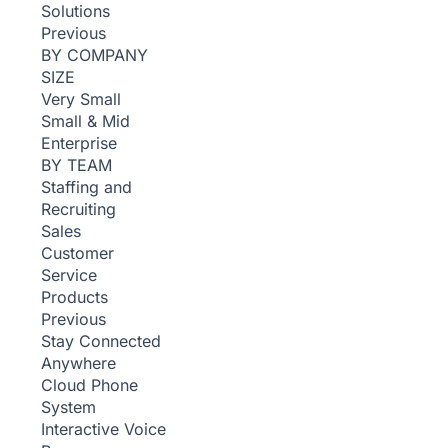
Solutions
Previous
BY COMPANY
SIZE
Very Small
Small & Mid
Enterprise
BY TEAM
Staffing and
Recruiting
Sales
Customer
Service
Products
Previous
Stay Connected
Anywhere
Cloud Phone
System
Interactive Voice