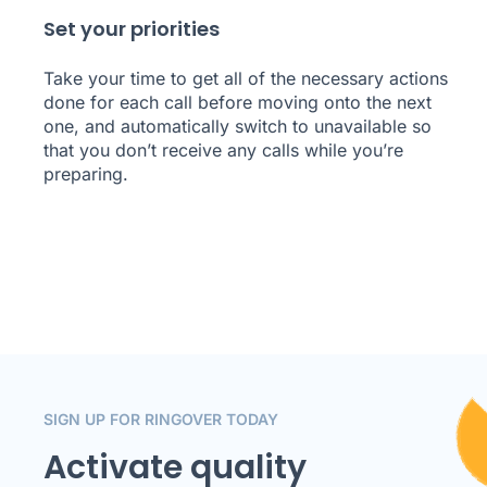
Set your priorities
Take your time to get all of the necessary actions
done for each call before moving onto the next
one, and automatically switch to unavailable so
that you don’t receive any calls while you’re
preparing.
SIGN UP FOR RINGOVER TODAY
Activate quality