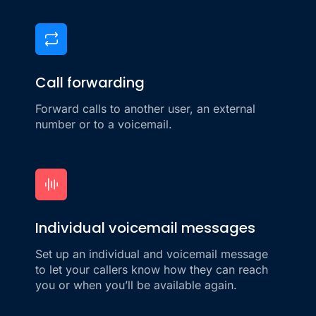
Call forwarding
Forward calls to another user, an external
number or to a voicemail.
Individual voicemail messages
Set up an individual and voicemail message
to let your callers know how they can reach
you or when you’ll be available again.