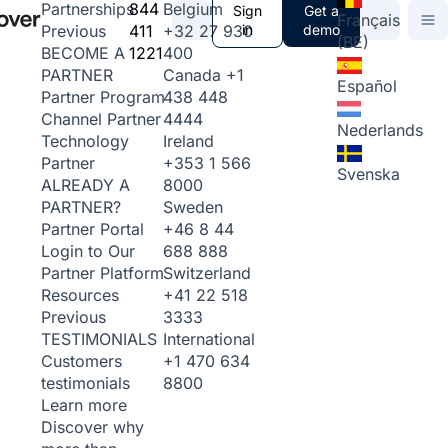
844
Belgium
Partnerships
Sign
Get a
Français
411
+32 27 930
in
demo
Previous
(BE)
1221
400
BECOME A
Canada
+1
PARTNER
Español
438 448
Partner Program
4444
Channel Partner
Nederlands
Ireland
Technology
+353 1 566
Partner
Svenska
8000
ALREADY A
Sweden
PARTNER?
+46 8 44
Partner Portal
688 888
Login to Our
Switzerland
Partner Platform
+41 22 518
Resources
3333
Previous
International
TESTIMONIALS
+1 470 634
Customers
8800
testimonials
Learn more
Discover why