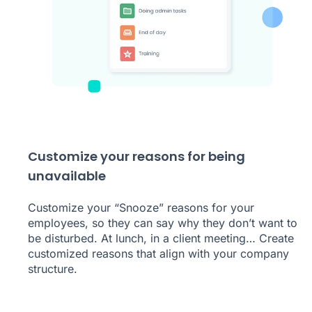
Customize your reasons for being
unavailable
Customize your “Snooze” reasons for your
employees, so they can say why they don’t want to
be disturbed. At lunch, in a client meeting… Create
customized reasons that align with your company
structure.