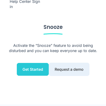
Help Center
Sign
in
Snooze
Activate the “Snooze” feature to avoid being
disturbed and you can keep everyone up to date.
Get Started
Request a demo