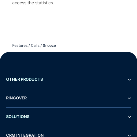
access the statistics.
Features
/
Calls
/
Snooze
OTHER PRODUCTS
RINGOVER
SOLUTIONS
CRM INTEGRATION