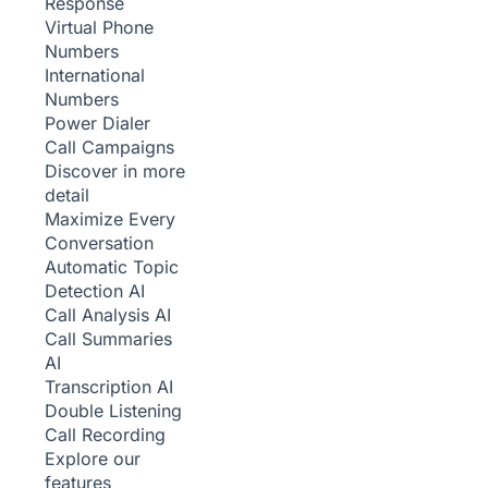
Response
Virtual Phone
Numbers
International
Numbers
Power Dialer
Call Campaigns
Discover in more
detail
Maximize Every
Conversation
Automatic Topic
Detection
AI
Call Analysis
AI
Call Summaries
AI
Transcription
AI
Double Listening
Call Recording
Explore our
features