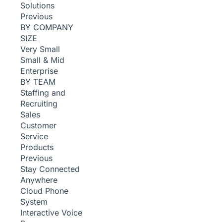
Solutions
Previous
BY COMPANY
SIZE
Very Small
Small & Mid
Enterprise
BY TEAM
Staffing and
Recruiting
Sales
Customer
Service
Products
Previous
Stay Connected
Anywhere
Cloud Phone
System
Interactive Voice