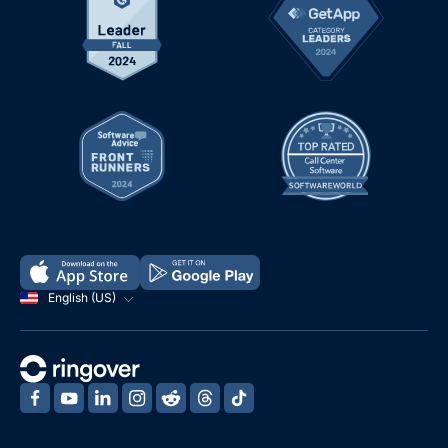
English (US)
‍
‍
‍
‍
‍
‍
‍