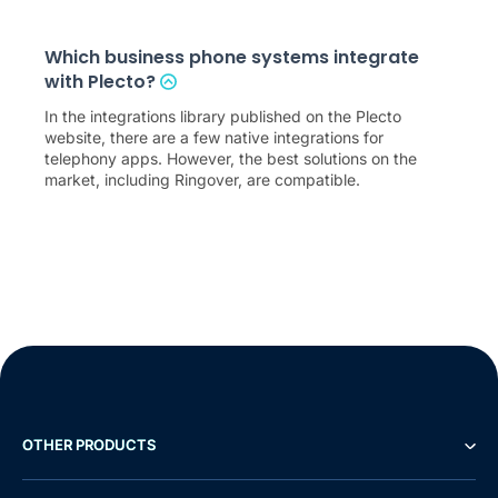
Which business phone systems integrate
with Plecto?
In the integrations library published on the Plecto
website, there are a few native integrations for
telephony apps. However, the best solutions on the
market, including Ringover, are compatible.
OTHER PRODUCTS