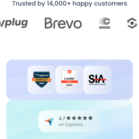
Trusted by 14,000+ happy customers
4.7
on Capterra