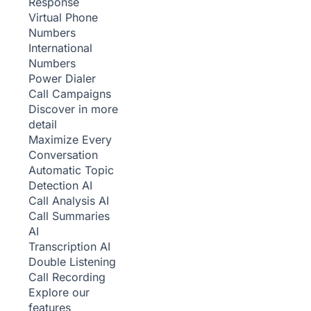
Response
Virtual Phone
Numbers
International
Numbers
Power Dialer
Call Campaigns
Discover in more
detail
Maximize Every
Conversation
Automatic Topic
Detection
AI
Call Analysis
AI
Call Summaries
AI
Transcription
AI
Double Listening
Call Recording
Explore our
features