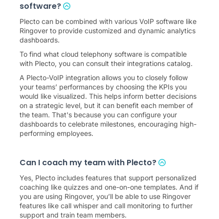
software?
Plecto can be combined with various VoIP software like
Ringover to provide customized and dynamic analytics
dashboards.
To find what cloud telephony software is compatible
with Plecto, you can consult their integrations catalog.
A Plecto-VoIP integration allows you to closely follow
your teams’ performances by choosing the KPIs you
would like visualized. This helps inform better decisions
on a strategic level, but it can benefit each member of
the team. That's because you can configure your
dashboards to celebrate milestones, encouraging high-
performing employees.
Can I coach my team with Plecto?
Yes, Plecto includes features that support personalized
coaching like quizzes and one-on-one templates. And if
you are using Ringover, you’ll be able to use Ringover
features like call whisper and call monitoring to further
support and train team members.