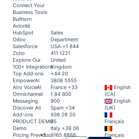
Connect Your
Business Tools
Bullhorn
Avionté
Sales
HubSpot
Department
Odoo
USA
+1 844
Salesforce
411 1221
Zoho
United
Explore Our
Kingdom
100+ Integrations
+44 20
Top Add-ons
3808 5555
Empower
AI
France
+33
English
Airo Voice
AI
1 84 800
(CA)
Omnichannel
900
English
Messaging
Spain
+34
(UK)
Discover All
936 26 20
Add-ons
65
Français
PRODUCT DEMO
Italy
+39 06
Demo
+1
9165 8888
Français
Pricing
Previous