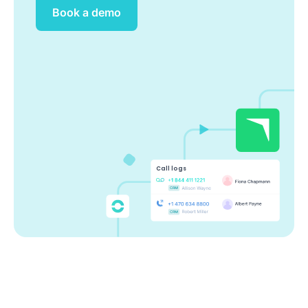
Book a demo
Call logs