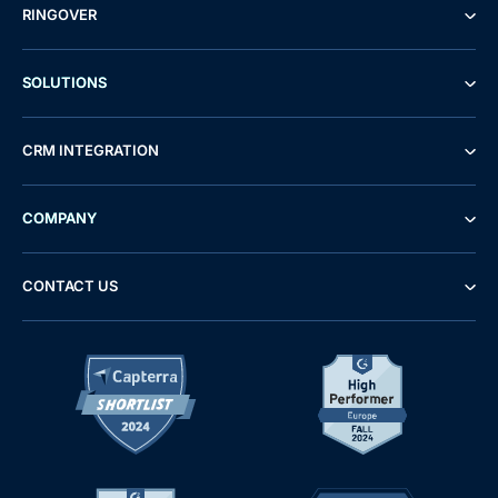
RINGOVER
SOLUTIONS
CRM INTEGRATION
COMPANY
CONTACT US