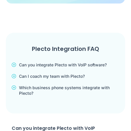
Plecto Integration FAQ
Can you integrate Plecto with VoIP software?
Can I coach my team with Plecto?
Which business phone systems integrate with
Plecto?
Can you integrate Plecto with VoIP