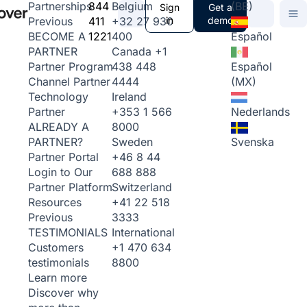
844
Belgium
(BE)
Partnerships
Sign
Get a
411
+32 27 930
in
demo
Previous
1221
400
Español
BECOME A
Canada
+1
PARTNER
438 448
Español
Partner Program
4444
(MX)
Channel Partner
Ireland
Technology
+353 1 566
Nederlands
Partner
8000
ALREADY A
Sweden
Svenska
PARTNER?
+46 8 44
Partner Portal
688 888
Login to Our
Switzerland
Partner Platform
+41 22 518
Resources
3333
Previous
International
TESTIMONIALS
+1 470 634
Customers
8800
testimonials
Learn more
Discover why