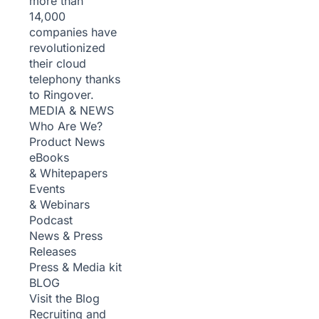
more than
14,000
companies have
revolutionized
their cloud
telephony thanks
to Ringover.
MEDIA & NEWS
Who Are We?
Product News
eBooks
& Whitepapers
Events
& Webinars
Podcast
News & Press
Releases
Press & Media kit
BLOG
Visit the Blog
Recruiting and