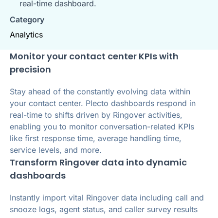
real-time dashboard.
Category
Analytics
Monitor your contact center KPIs with
precision
Stay ahead of the constantly evolving data within
your contact center. Plecto dashboards respond in
real-time to shifts driven by Ringover activities,
enabling you to monitor conversation-related KPIs
like first response time, average handling time,
service levels, and more.
Transform Ringover data into dynamic
dashboards
Instantly import vital Ringover data including call and
snooze logs, agent status, and caller survey results