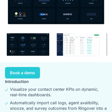
Book a demo
Introduction
Visualize your contact center KPIs on dynamic,
real-time dashboards.
Automatically import call logs, agent availbility,
snooze, and survey outcomes from Ringover into a