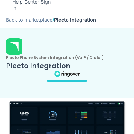
Help Center
Sign
in
Back to marketplace
/
Plecto Integration
Plecto Phone System Integration (VoIP / Dialer)
Plecto Integration