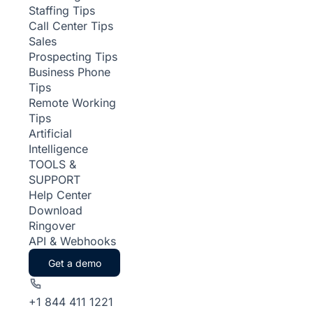
Staffing Tips
Call Center Tips
Sales
Prospecting Tips
Business Phone
Tips
Remote Working
Tips
Artificial
Intelligence
TOOLS &
SUPPORT
Help Center
Download
Ringover
API & Webhooks
Get a demo
+1 844 411 1221