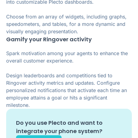
into customizable Plecto dashboards.
Choose from an array of widgets, including graphs,
speedometers, and tables, for a more dynamic and
visually engaging presentation.
Gamify your Ringover activity
Spark motivation among your agents to enhance the
overall customer experience.
Design leaderboards and competitions tied to
Ringover activity metrics and updates. Configure
personalized notifications that activate each time an
employee attains a goal or hits a significant
milestone.
Do you use
Plecto
and want to
integrate your phone system?