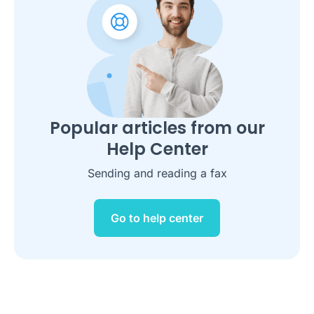
Popular articles from our
Help Center
Sending and reading a fax
Go to help center