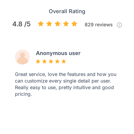
Overall Rating
4.8 /5
829
reviews
Anonymous user
Great service, love the features and how you
can customize every single detail per user.
Really easy to use, pretty intuitive and good
pricing.