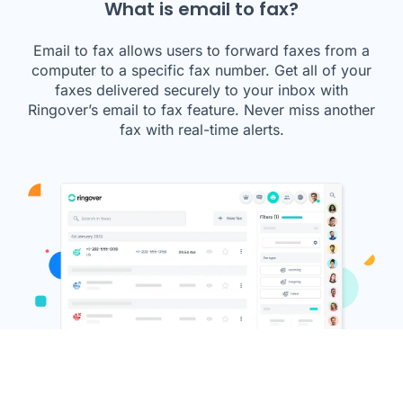
What is email to fax?
Email to fax allows users to forward faxes from a
computer to a specific fax number. Get all of your
faxes delivered securely to your inbox with
Ringover’s email to fax feature. Never miss another
fax with real-time alerts.