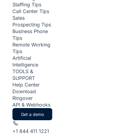
Staffing Tips
Call Center Tips
Sales
Prospecting Tips
Business Phone
Tips
Remote Working
Tips
Artificial
Intelligence
TOOLS &
SUPPORT
Help Center
Download
Ringover
API & Webhooks
Get a demo
+1 844 411 1221