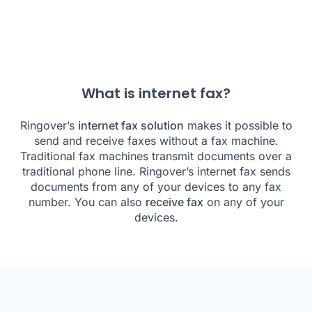
What is internet fax?
Ringover’s
internet fax solution
makes it possible to
send and receive faxes without a fax machine.
Traditional fax machines transmit documents over a
traditional phone line. Ringover’s internet fax sends
documents from any of your devices to any fax
number. You can also
receive fax
on any of your
devices.