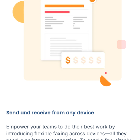
Send and receive from any device
Empower your teams to do their best work by
introducing flexible faxing across devices—all they