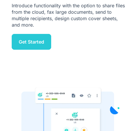
Introduce functionality with the option to share files
from the cloud, fax large documents, send to
multiple recipients, design custom cover sheets,
and more.
Get Started