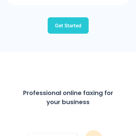
Get Started
Professional online faxing for
your business