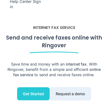
Help Center
Sign
in
INTERNET FAX SERVICE
Send and receive faxes online with
Ringover
Save time and money with an
internet fax
. With
Ringover, benefit from a simple and efficient
online
fax service
to send and receive faxes online.
Get Started
Request a demo