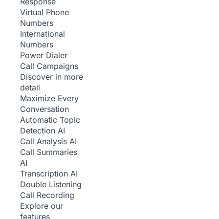
Response
Virtual Phone
Numbers
International
Numbers
Power Dialer
Call Campaigns
Discover in more
detail
Maximize Every
Conversation
Automatic Topic
Detection
AI
Call Analysis
AI
Call Summaries
AI
Transcription
AI
Double Listening
Call Recording
Explore our
features