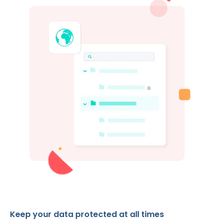
Keep your data protected at all times