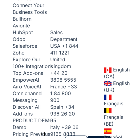
Connect Your
Business Tools
Bullhorn
Avionté
Sales
HubSpot
Department
Odoo
USA
+1 844
Salesforce
411 1221
Zoho
United
Explore Our
Kingdom
100+ Integrations
English
+44 20
Top Add-ons
(CA)
3808 5555
Empower
AI
English
France
+33
Airo Voice
AI
(UK)
1 84 800
Omnichannel
900
Messaging
Français
Spain
+34
Discover All
936 26 20
Add-ons
Français
65
PRODUCT DEMO
(BE)
Italy
+39 06
Demo
+1
9165 8888
Pricing
Previous
Español