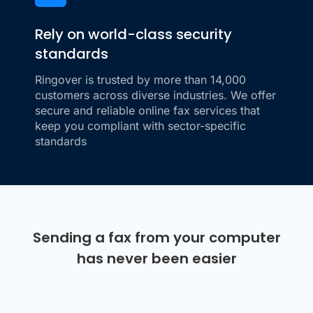
Rely on world-class security
standards
Ringover is trusted by more than 14,000
customers across diverse industries. We offer
secure and reliable online fax services that
keep you compliant with sector-specific
standards
Sending a fax from your computer
has never been easier