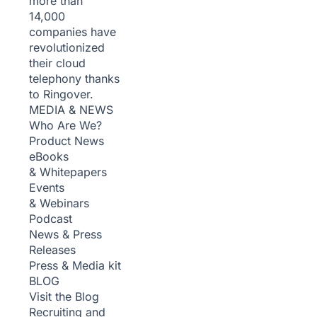
more than
14,000
companies have
revolutionized
their cloud
telephony thanks
to Ringover.
MEDIA & NEWS
Who Are We?
Product News
eBooks
& Whitepapers
Events
& Webinars
Podcast
News & Press
Releases
Press & Media kit
BLOG
Visit the Blog
Recruiting and