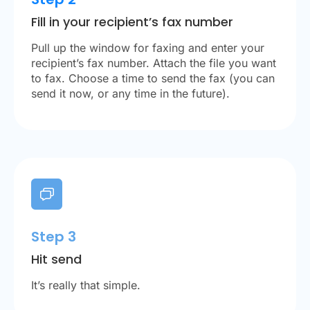
Fill in your recipient’s fax number
Pull up the window for faxing and enter your
recipient’s fax number. Attach the file you want
to fax. Choose a time to send the fax (you can
send it now, or any time in the future).
Step 3
Hit send
It’s really that simple.