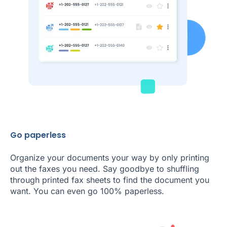
Go paperless
Organize your documents your way by only printing
out the faxes you need. Say goodbye to shuffling
through printed fax sheets to find the document you
want. You can even go 100% paperless.