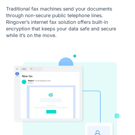
Traditional fax machines send your documents
through non-secure public telephone lines.
Ringover’s internet fax solution offers built-in
encryption that keeps your data safe and secure
while it’s on the move.