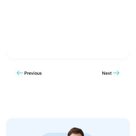
Previous
Next