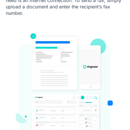
need is an internet connection. To send a fax, simply
upload a document and enter the recipient’s fax
number.