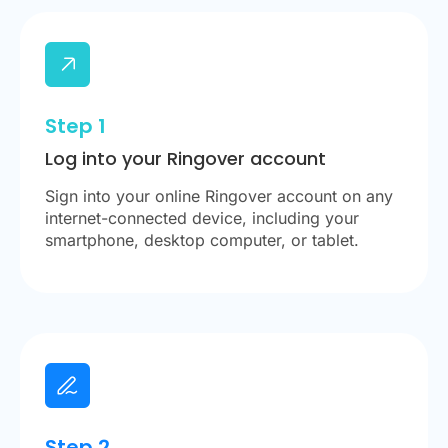
Step 1
Log into your Ringover account
Sign into your online Ringover account on any
internet-connected device, including your
smartphone, desktop computer, or tablet.
Step 2