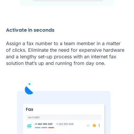
Activate in seconds
Assign a fax number to a team member in a matter
of clicks. Eliminate the need for expensive hardware
and a lengthy set-up process with an internet fax
solution that’s up and running from day one.