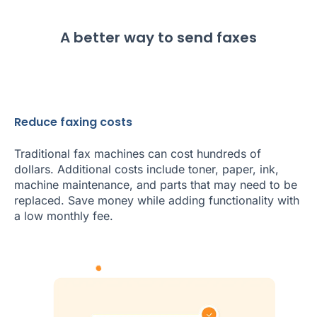
A better way to send faxes
Reduce faxing costs
Traditional fax machines can cost hundreds of
dollars. Additional costs include toner, paper, ink,
machine maintenance, and parts that may need to be
replaced. Save money while adding functionality with
a low monthly fee.