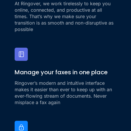
At Ringover, we work tirelessly to keep you
online, connected, and productive at all
times. That’s why we make sure your
transition is as smooth and non-disruptive as
possible
Manage your faxes in one place
Ringover’s modern and intuitive interface
makes it easier than ever to keep up with an
ever-flowing stream of documents. Never
misplace a fax again