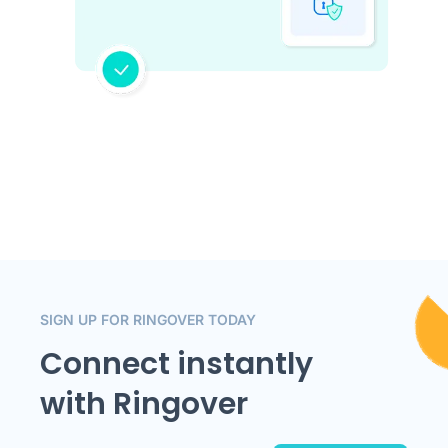
SIGN UP FOR RINGOVER TODAY
Connect instantly
with Ringover