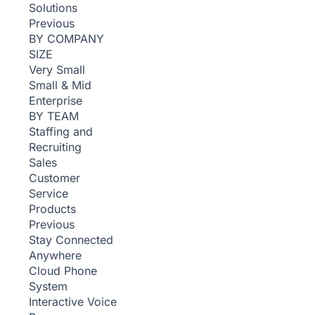
Solutions
Previous
BY COMPANY
SIZE
Very Small
Small & Mid
Enterprise
BY TEAM
Staffing and
Recruiting
Sales
Customer
Service
Products
Previous
Stay Connected
Anywhere
Cloud Phone
System
Interactive Voice