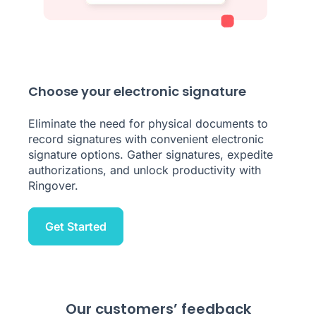
Choose your electronic signature
Eliminate the need for physical documents to
record signatures with convenient electronic
signature options. Gather signatures, expedite
authorizations, and unlock productivity with
Ringover.
Get Started
Our customers’ feedback