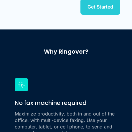
Get Started
Why Ringover?
No fax machine required
Maximize productivity, both in and out of the
office, with multi-device faxing. Use your
computer, tablet, or cell phone, to send and