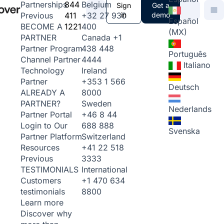
844
Belgium
Partnerships
Sign
Get a
411
+32 27 930
in
demo
Previous
Español
1221
400
BECOME A
(MX)
Canada
+1
PARTNER
438 448
Partner Program
Português
4444
Channel Partner
Italiano
Ireland
Technology
+353 1 566
Partner
Deutsch
8000
ALREADY A
Sweden
PARTNER?
Nederlands
+46 8 44
Partner Portal
688 888
Login to Our
Svenska
Switzerland
Partner Platform
+41 22 518
Resources
3333
Previous
International
TESTIMONIALS
+1 470 634
Customers
8800
testimonials
Learn more
Discover why