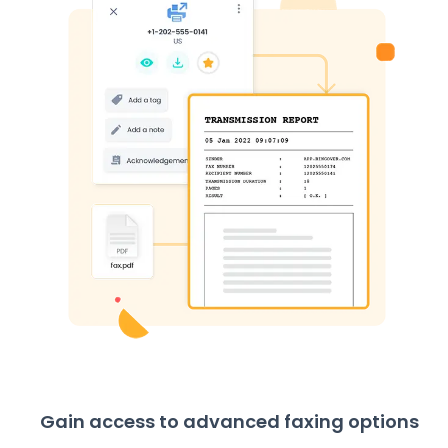
Gain access to advanced faxing options