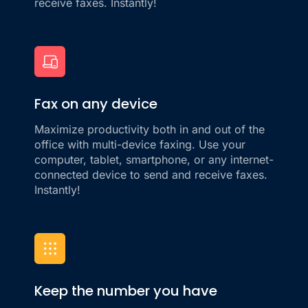
receive faxes. Instantly!
Fax on any device
Maximize productivity both in and out of the
office with multi-device faxing. Use your
computer, tablet, smartphone, or any internet-
connected device to send and receive faxes.
Instantly!
Keep the number you have