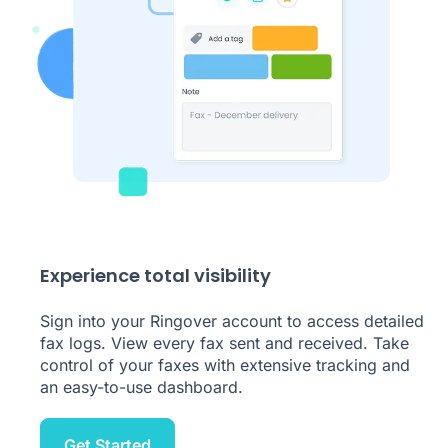
Experience total visibility
Sign into your Ringover account to access detailed
fax logs. View every fax sent and received. Take
control of your faxes with extensive tracking and
an easy-to-use dashboard.
Get Started