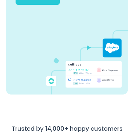
Call logs
Trusted by 14,000+ happy customers