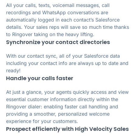
All your calls, texts, voicemail messages, call
recordings and WhatsApp conversations are
automatically logged in each contact’s Salesforce
details. Your sales reps will save so much time thanks
to Ringover taking on the heavy lifting.
Synchronize your contact directories
With our contact sync, all of your Salesforce data
including your contact info are always up to date and
ready!
Handle your calls faster
At just a glance, your agents quickly access and view
essential customer information directly within the
Ringover dialer: enabling faster call handling and
providing a smoother, personalized welcome
experience for your customers.
Prospect efficiently with High Velocity Sales