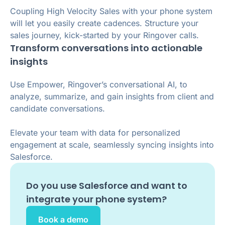
Coupling High Velocity Sales with your phone system
will let you easily create cadences. Structure your
sales journey, kick-started by your Ringover calls.
Transform conversations into actionable
insights
Use Empower, Ringover’s conversational AI, to
analyze, summarize, and gain insights from client and
candidate conversations.
Elevate your team with data for personalized
engagement at scale, seamlessly syncing insights into
Salesforce.
Do you use
Salesforce
and want to
integrate your phone system?
Book a demo