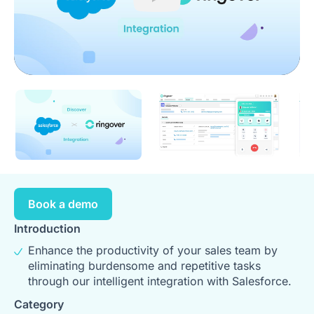
Play
Book a demo
Introduction
Enhance the productivity of your sales team by
eliminating burdensome and repetitive tasks
through our intelligent integration with Salesforce.
Category