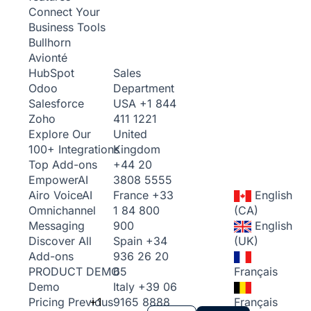
Connect Your
Business Tools
Bullhorn
Avionté
Sales
HubSpot
Department
Odoo
USA
+1 844
Salesforce
411 1221
Zoho
United
Explore Our
Kingdom
100+ Integrations
+44 20
Top Add-ons
3808 5555
Empower
AI
France
+33
English
Airo Voice
AI
1 84 800
(CA)
Omnichannel
900
English
Messaging
Spain
+34
(UK)
Discover All
936 26 20
Add-ons
65
Français
PRODUCT DEMO
Italy
+39 06
Demo
+1
9165 8888
Français
Pricing
Previous