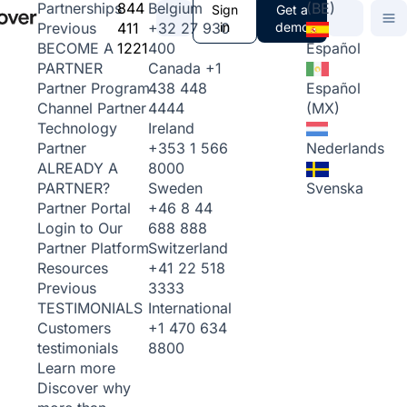
844
Belgium
(BE)
Partnerships
Sign
Get a
411
+32 27 930
in
demo
Previous
1221
400
Español
BECOME A
Canada
+1
PARTNER
438 448
Español
Partner Program
4444
(MX)
Channel Partner
Ireland
Technology
+353 1 566
Nederlands
Partner
8000
ALREADY A
Sweden
Svenska
PARTNER?
+46 8 44
Partner Portal
688 888
Login to Our
Switzerland
Partner Platform
+41 22 518
Resources
3333
Previous
International
TESTIMONIALS
+1 470 634
Customers
8800
testimonials
Learn more
Discover why