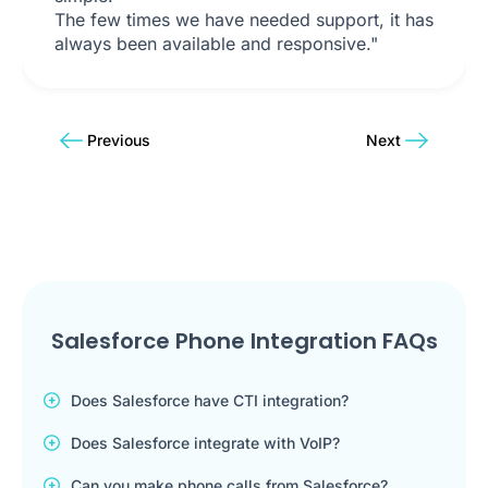
The few times we have needed support, it has
always been available and responsive."
Previous
Next
Salesforce Phone Integration FAQs
Does Salesforce have CTI integration?
Does Salesforce integrate with VoIP?
Can you make phone calls from Salesforce?