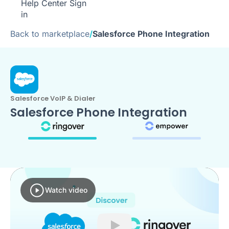
Help Center
Sign
in
Back to marketplace
/
Salesforce Phone Integration
Salesforce VoIP & Dialer
Salesforce Phone Integration
Watch video