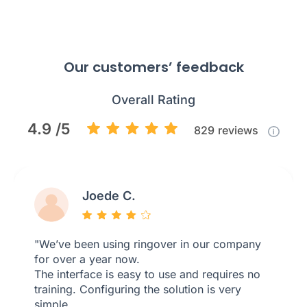
Our customers’ feedback
Overall Rating
4.9 /5
829
reviews
Joede C.
"We’ve been using ringover in our company
for over a year now.
The interface is easy to use and requires no
training. Configuring the solution is very
simple.