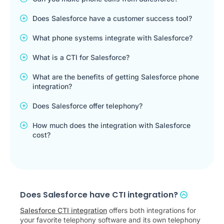
Does Salesforce have a customer success tool?
What phone systems integrate with Salesforce?
What is a CTI for Salesforce?
What are the benefits of getting Salesforce phone
integration?
Does Salesforce offer telephony?
How much does the integration with Salesforce
cost?
Does Salesforce have CTI integration?
Salesforce CTI integration
offers both integrations for
your favorite telephony software and its own telephony