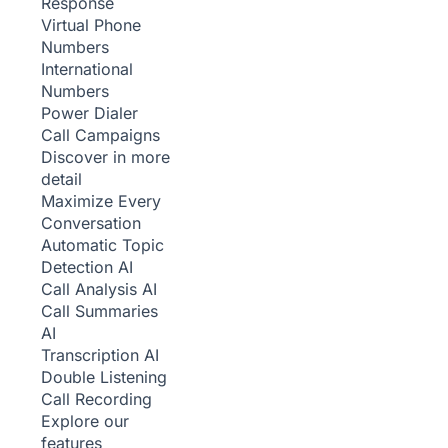
Response
Virtual Phone
Numbers
International
Numbers
Power Dialer
Call Campaigns
Discover in more
detail
Maximize Every
Conversation
Automatic Topic
Detection
AI
Call Analysis
AI
Call Summaries
AI
Transcription
AI
Double Listening
Call Recording
Explore our
features