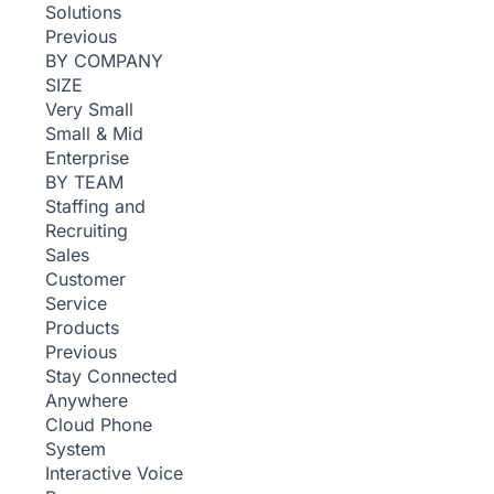
Solutions
Previous
BY COMPANY
SIZE
Very Small
Small & Mid
Enterprise
BY TEAM
Staffing and
Recruiting
Sales
Customer
Service
Products
Previous
Stay Connected
Anywhere
Cloud Phone
System
Interactive Voice