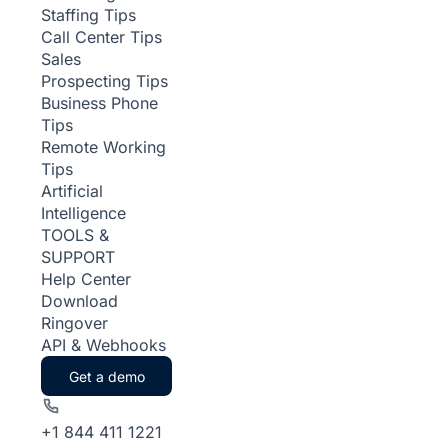
Staffing Tips
Call Center Tips
Sales
Prospecting Tips
Business Phone
Tips
Remote Working
Tips
Artificial
Intelligence
TOOLS &
SUPPORT
Help Center
Download
Ringover
API & Webhooks
Get a demo
+1 844 411 1221