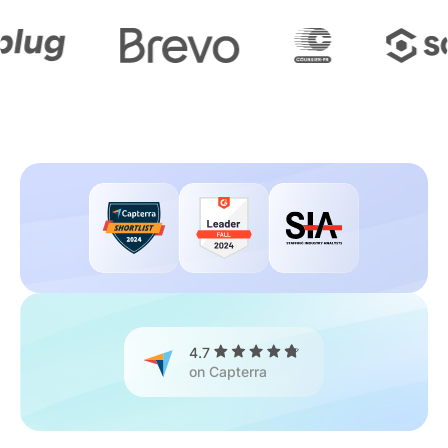
4.7
on Capterra