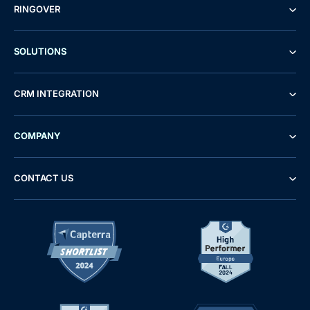
RINGOVER
SOLUTIONS
CRM INTEGRATION
COMPANY
CONTACT US