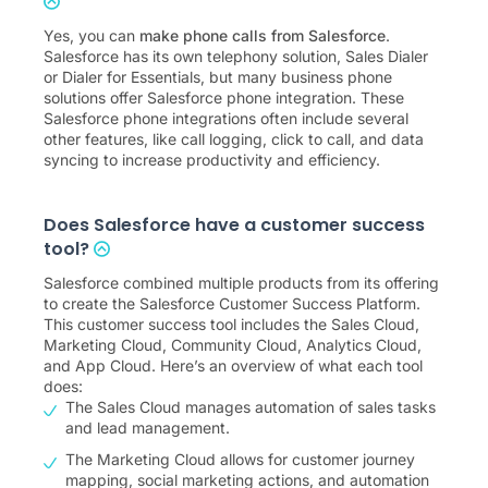
Yes, you can
make phone calls from Salesforce
.
Salesforce has its own telephony solution, Sales Dialer
or Dialer for Essentials, but many business phone
solutions offer Salesforce phone integration. These
Salesforce phone integrations often include several
other features, like call logging, click to call, and data
syncing to increase productivity and efficiency.
Does Salesforce have a customer success
tool?
Salesforce combined multiple products from its offering
to create the Salesforce Customer Success Platform.
This customer success tool includes the Sales Cloud,
Marketing Cloud, Community Cloud, Analytics Cloud,
and App Cloud. Here’s an overview of what each tool
does:
The Sales Cloud manages automation of sales tasks
and lead management.
The Marketing Cloud allows for customer journey
mapping, social marketing actions, and automation