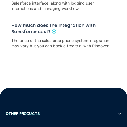
Salesforce interface, along with logging user
interactions and managing workflow.
How much does the integration with
Salesforce cost?
The price of the salesforce phone system integration
may vary but you can book a free trial with Ringover.
OTHER PRODUCTS