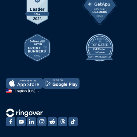
English (US)
‍
‍
‍
‍
‍
‍
‍