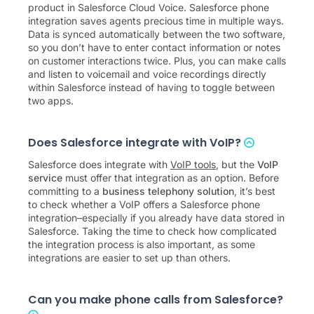
product in Salesforce Cloud Voice. Salesforce phone
integration saves agents precious time in multiple ways.
Data is synced automatically between the two software,
so you don’t have to enter contact information or notes
on customer interactions twice. Plus, you can make calls
and listen to voicemail and voice recordings directly
within Salesforce instead of having to toggle between
two apps.
Does Salesforce integrate with VoIP?
Salesforce does integrate with
VoIP tools
, but the
VoIP
service
must offer that integration as an option. Before
committing to a
business telephony solution
, it’s best
to check whether a VoIP offers a Salesforce phone
integration–especially if you already have data stored in
Salesforce. Taking the time to check how complicated
the integration process is also important, as some
integrations are easier to set up than others.
Can you make phone calls from Salesforce?