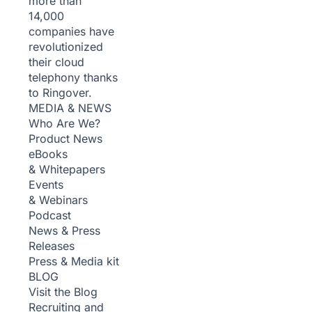
more than
14,000
companies have
revolutionized
their cloud
telephony thanks
to Ringover.
MEDIA & NEWS
Who Are We?
Product News
eBooks
& Whitepapers
Events
& Webinars
Podcast
News & Press
Releases
Press & Media kit
BLOG
Visit the Blog
Recruiting and