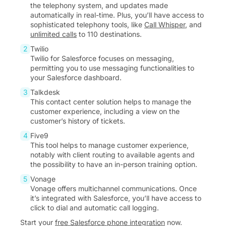
the telephony system, and updates made
automatically in real-time. Plus, you’ll have access to
sophisticated telephony tools, like
Call Whisper
, and
unlimited calls
to 110 destinations.
Twilio
Twilio for Salesforce focuses on messaging,
permitting you to use messaging functionalities to
your Salesforce dashboard.
Talkdesk
This contact center solution helps to manage the
customer experience, including a view on the
customer’s history of tickets.
Five9
This tool helps to manage customer experience,
notably with client routing to available agents and
the possibility to have an in-person training option.
Vonage
Vonage offers multichannel communications. Once
it’s integrated with Salesforce, you’ll have access to
click to dial and automatic call logging.
Start your
free Salesforce phone integration
now.