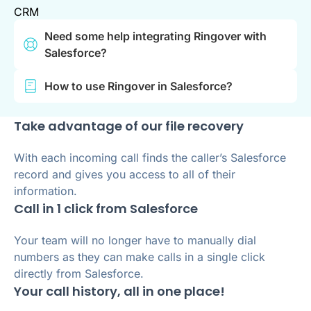
CRM
Need some help integrating Ringover with
Salesforce?
How to use Ringover in Salesforce?
Take advantage of our file recovery
With each incoming call finds the caller’s Salesforce
record and gives you access to all of their
information.
Call in 1 click from Salesforce
Your team will no longer have to manually dial
numbers as they can make calls in a single click
directly from Salesforce.
Your call history, all in one place!