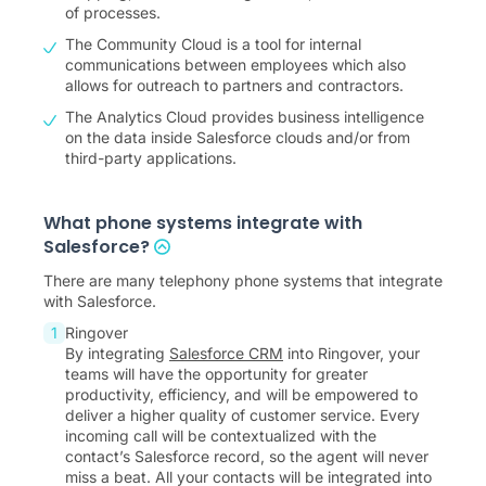
of processes.
The Community Cloud is a tool for internal
communications between employees which also
allows for outreach to partners and contractors.
The Analytics Cloud provides business intelligence
on the data inside Salesforce clouds and/or from
third-party applications.
What phone systems integrate with
Salesforce?
There are many telephony phone systems that integrate
with Salesforce.
Ringover
By integrating
Salesforce CRM
into Ringover, your
teams will have the opportunity for greater
productivity, efficiency, and will be empowered to
deliver a higher quality of customer service. Every
incoming call will be contextualized with the
contact’s Salesforce record, so the agent will never
miss a beat. All your contacts will be integrated into