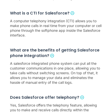
What is a CTI for Salesforce?
A computer telephony integration (CTI) allows you to
make phone calls in real time from your computer or cell
phone through the softphone app inside the Salesforce
interface.
What are the benefits of getting Salesforce
phone integration?
A salesforce integrated phone system can put all the
customer communications in one place, allowing you to
take calls without switching screens. On top of that, it
allows you to manage your data and eliminates the
hassle of manual entry of the call logs.
Does Salesforce offer telephony?
Yes, Salesforce offers the telephony feature, allowing
you to make and receive calls directly within the